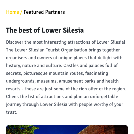
Home
Featured Partners
The best of Lower Silesia
Discover the most interesting attractions of Lower Silesia!
The Lower Silesian Tourist Organisation brings together
organisers and owners of unique places that delight with
history, nature and culture. Castles and palaces full of
secrets, picturesque mountain routes, fascinating
undergrounds, museums, amusement parks and health
resorts - these are just some of the rich offer of the region.
Check the list of attractions and plan an unforgettable
journey through Lower Silesia with people worthy of your
trust.