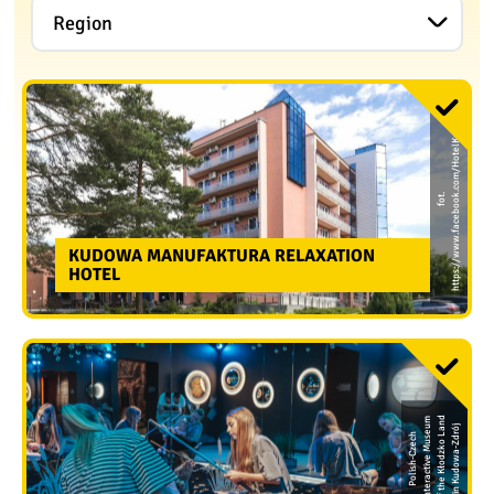
Region
a
f
o
t.
h
t
t
p
s:
/
/
w
w
w.
f
a
c
e
b
o
o
k.
c
o
m
/
H
o
t
e
l
K
u
d
o
w
KUDOWA MANUFAKTURA RELAXATION
HOTEL
m
d
u
n
j
P
o
li
s
h
-
C
z
e
c
h
I
n
t
e
r
a
c
ti
v
e
M
u
s
e
o
f
t
h
e
K
ł
o
d
z
k
o
L
a
i
n
K
u
d
o
w
a
-
Z
d
r
ó