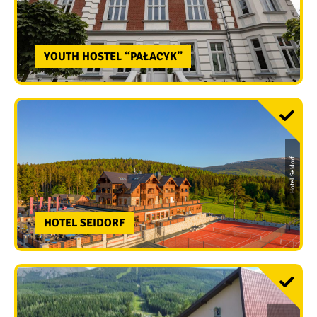
YOUTH HOSTEL “PAŁACYK”
Hotel Seidorf
HOTEL SEIDORF