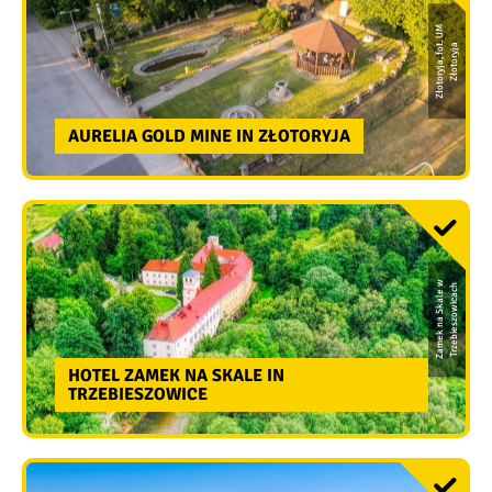
Z
ł
o
t
o
r
y
j
a,
f
o
t.
U
M
Z
ł
o
t
o
r
y
j
a
AURELIA GOLD MINE IN ZŁOTORYJA
Z
a
m
e
k
n
a
S
k
a
l
e
w
T
r
z
e
bi
e
s
z
o
wi
c
a
c
h
HOTEL ZAMEK NA SKALE IN
TRZEBIESZOWICE