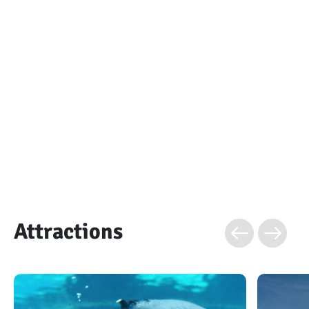
Attractions