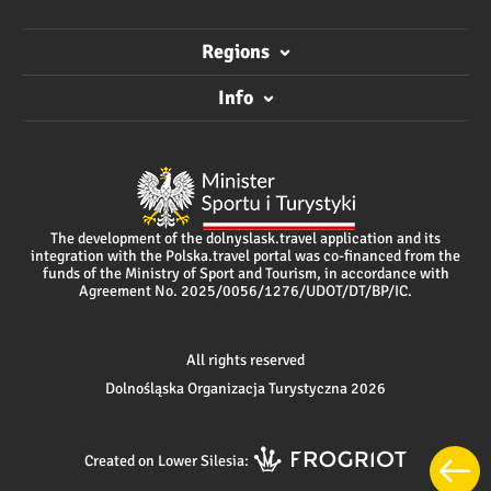
Regions
Info
The development of the dolnyslask.travel application and its
integration with the Polska.travel portal was co-financed from the
funds of the Ministry of Sport and Tourism, in accordance with
Agreement No. 2025/0056/1276/UDOT/DT/BP/IC.
All rights reserved
Dolnośląska Organizacja Turystyczna 2026
Created on Lower Silesia: