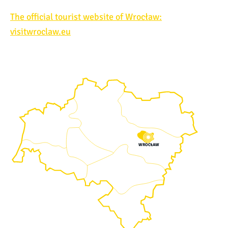
The official tourist website of Wrocław:
visitwroclaw.eu
WROCŁAW