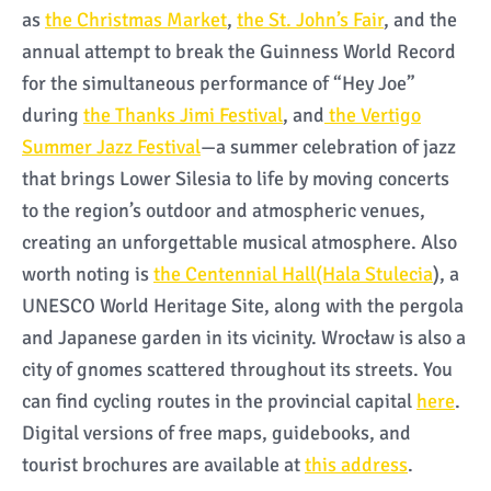
as
the Christmas Market
,
the St. John’s Fair
, and the
annual attempt to break the Guinness World Record
for the simultaneous performance of “Hey Joe”
during
the Thanks Jimi Festival
, and
the Vertigo
Summer Jazz Festival
—a summer celebration of jazz
that brings Lower Silesia to life by moving concerts
to the region’s outdoor and atmospheric venues,
creating an unforgettable musical atmosphere. Also
worth noting is
the Centennial Hall(Hala Stulecia
), a
UNESCO World Heritage Site, along with the pergola
and Japanese garden in its vicinity. Wrocław is also a
city of gnomes scattered throughout its streets. You
can find cycling routes in the provincial capital
here
.
Digital versions of free maps, guidebooks, and
tourist brochures are available at
this address
.