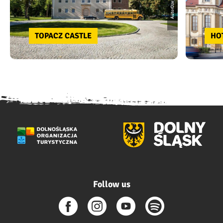
AutorDzejson
TOPACZ CASTLE
HO
Follow us