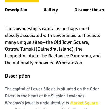
Description
Gallery
Discover the area
The voivodeship’s capital is perhaps most
closely associated with Lower Silesia. It boasts
many unique sites—the Old Town Square,
Ostrów Tumski (Cathedral Island), the
Leopoldina Aula, the Racławice Panorama, and
the nationally renowned Wrocław Zoo.
Description
The capital of Lower Silesia is situated on the Oder
River, in the heart of the Silesian Lowlands.
Wrocław’s jewel is undoubtedly its
Market Square
–