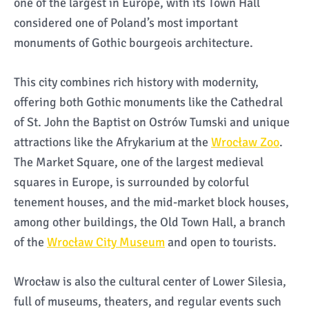
one of the largest in Europe, with its Town Hall
considered one of Poland’s most important
monuments of Gothic bourgeois architecture.
This city combines rich history with modernity,
offering both Gothic monuments like the Cathedral
of St. John the Baptist on Ostrów Tumski and unique
attractions like the Afrykarium at the
Wrocław Zoo
.
The Market Square, one of the largest medieval
squares in Europe, is surrounded by colorful
tenement houses, and the mid-market block houses,
among other buildings, the Old Town Hall, a branch
of the
Wrocław City Museum
and open to tourists.
Wrocław is also the cultural center of Lower Silesia,
full of museums, theaters, and regular events such