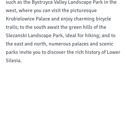
such as the Bystrzyca Valley Landscape Park in the
west, where you can visit the picturesque
Krobielowice Palace and enjoy charming bicycle
trails; to the south await the green hills of the
Slezanski Landscape Park, ideal for hiking; and to
the east and north, numerous palaces and scenic
parks invite you to discover the rich history of Lower
Silesia.