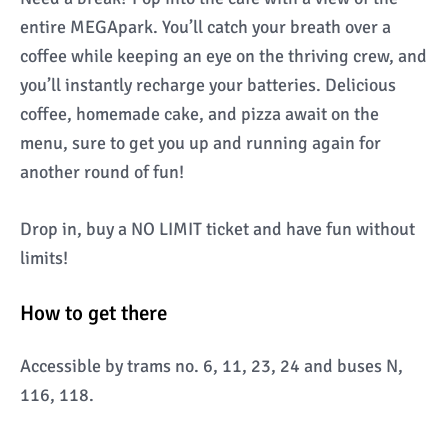
entire MEGApark. You’ll catch your breath over a
coffee while keeping an eye on the thriving crew, and
you’ll instantly recharge your batteries. Delicious
coffee, homemade cake, and pizza await on the
menu, sure to get you up and running again for
another round of fun!
Drop in, buy a NO LIMIT ticket and have fun without
limits!
How to get there
Accessible by trams no. 6, 11, 23, 24 and buses N,
116, 118.