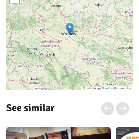
Leaflet
|
&copy;
OpenStreetMap
contributors
See similar