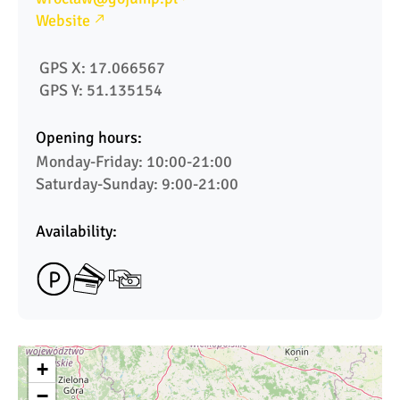
Website
 GPS X: 17.066567  
 GPS Y: 51.135154
Opening hours:
Monday-Friday: 10:00-21:00

Saturday-Sunday: 9:00-21:00
Availability:
+
−