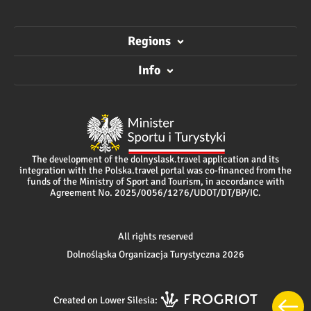
Regions
Info
The development of the dolnyslask.travel application and its
integration with the Polska.travel portal was co-financed from the
funds of the Ministry of Sport and Tourism, in accordance with
Agreement No. 2025/0056/1276/UDOT/DT/BP/IC.
All rights reserved
Dolnośląska Organizacja Turystyczna 2026
Created on Lower Silesia: