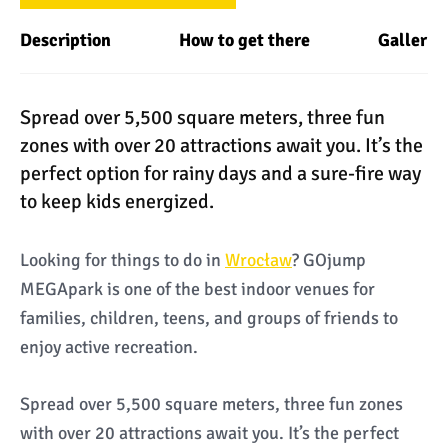
Description
How to get there
Gallery
Spread over 5,500 square meters, three fun
zones with over 20 attractions await you. It’s the
perfect option for rainy days and a sure-fire way
to keep kids energized.
Looking for things to do in
Wrocław
? GOjump
MEGApark is one of the best indoor venues for
families, children, teens, and groups of friends to
enjoy active recreation.
Spread over 5,500 square meters, three fun zones
with over 20 attractions await you. It’s the perfect