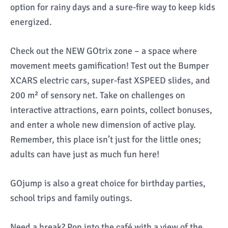
option for rainy days and a sure-fire way to keep kids
energized.
Check out the NEW GOtrix zone – a space where
movement meets gamification! Test out the Bumper
XCARS electric cars, super-fast XSPEED slides, and
200 m² of sensory net. Take on challenges on
interactive attractions, earn points, collect bonuses,
and enter a whole new dimension of active play.
Remember, this place isn’t just for the little ones;
adults can have just as much fun here!
GOjump is also a great choice for birthday parties,
school trips and family outings.
Need a break? Pop into the café with a view of the