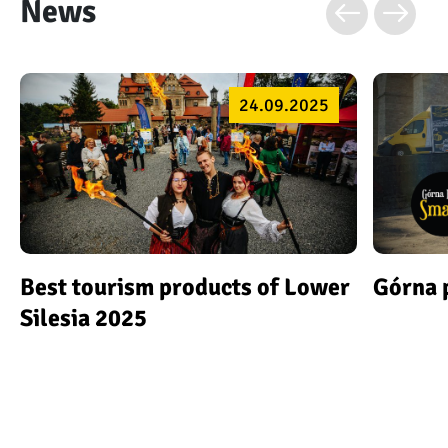
News
24.09.2025
Best tourism products of Lower
Górna 
Silesia 2025