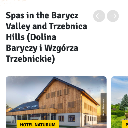
Spas in the Barycz
Valley and Trzebnica
Hills (Dolina
Baryczy i Wzgórza
Trzebnickie)
Hotel Naturum
HOTEL NATURUM
P