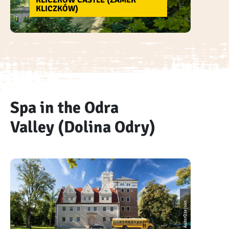
KLICZKÓW CASTLE (ZAMEK
KLICZKÓW)
Spa in the Odra
Valley (Dolina Odry)
AutorDzejson