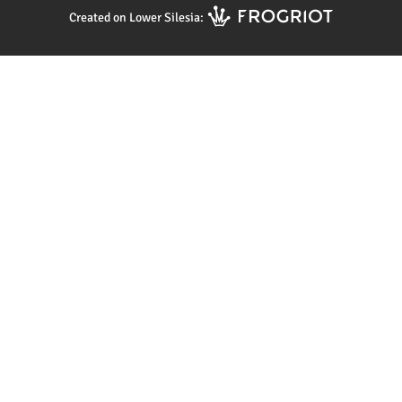
Created on Lower Silesia: