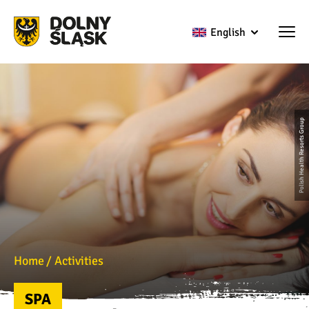
English
Polish Health Resorts Group
Home
Activities
SPA