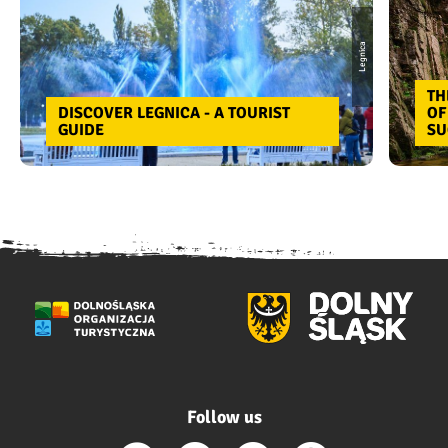
Legnica
TH
DISCOVER LEGNICA - A TOURIST
OF
GUIDE
SU
Follow us