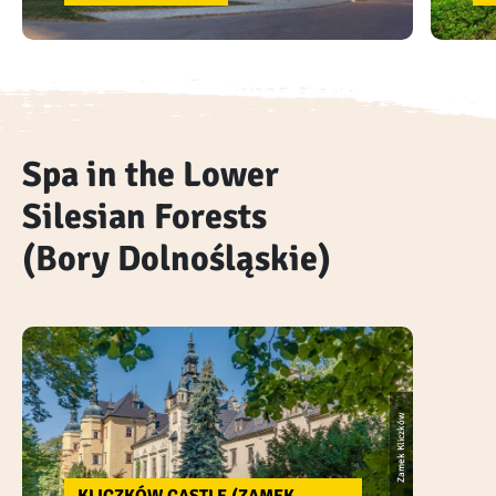
Spa in the Lower
Silesian Forests
(Bory Dolnośląskie)
Zamek Kliczków