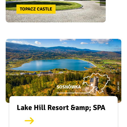
TOPACZ CASTLE
Lake Hill
SOSNÓWKA
Lake Hill Resort &amp; SPA