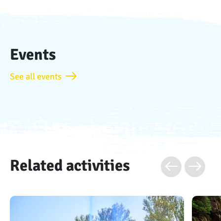
Events
See all events
Related activities