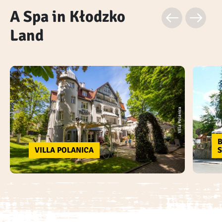
A Spa in Kłodzko
Land
Villa Polanica
B
VILLA POLANICA
S