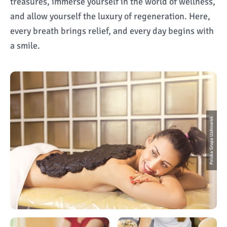
treasures, immerse yourself in the world of wellness,
and allow yourself the luxury of regeneration. Here,
every breath brings relief, and every day begins with
a smile.
Polska Grupa Uzdrowisk