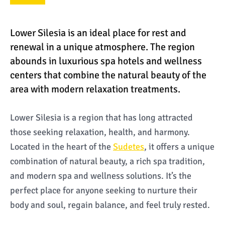
Lower Silesia is an ideal place for rest and
renewal in a unique atmosphere. The region
abounds in luxurious spa hotels and wellness
centers that combine the natural beauty of the
area with modern relaxation treatments.
Lower Silesia is a region that has long attracted
those seeking relaxation, health, and harmony.
Located in the heart of the
Sudetes
, it offers a unique
combination of natural beauty, a rich spa tradition,
and modern spa and wellness solutions. It’s the
perfect place for anyone seeking to nurture their
body and soul, regain balance, and feel truly rested.