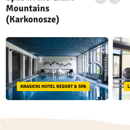
Mountains
(Karkonosze)
Krasicki Resort & Spa
KRASICKI HOTEL RESORT & SPA
L