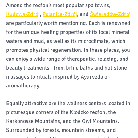
Among the region’s most popular spa towns,
Kudowa-Zdrój
,
Polanica-Zdrój
, and
Świeradów-Zdrój
are particularly worth mentioning. Each is renowned
for the unique healing properties of its local mineral
waters and mud, as well as its microclimate, which
promotes physical regeneration. In these places, you
can enjoy a wide range of therapeutic, relaxing, and
beauty treatments—from brine baths and hot-stone
massages to rituals inspired by Ayurveda or
aromatherapy.
Equally attractive are the wellness centers located in
picturesque corners of the Kłodzko region, the
Karkonosze Mountains, and the Owl Mountains.
Surrounded by forests, mountain streams, and