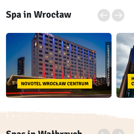
Spa in Wrocław
http://www.accorhotels.com/A073
NOVOTEL WROCŁAW CENTRUM