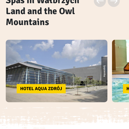
Spas in Wałbrzych
Land and the Owl
Mountains
Aquazdrój
HOTEL AQUA ZDRÓJ
H