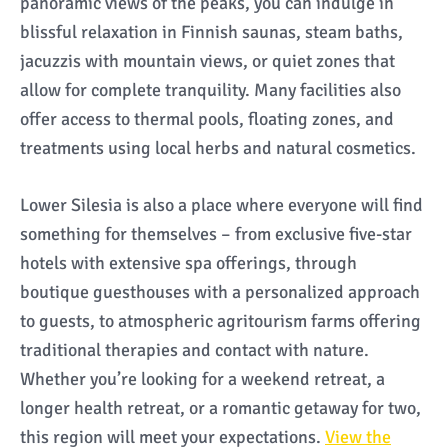
panoramic views of the peaks, you can indulge in
blissful relaxation in Finnish saunas, steam baths,
jacuzzis with mountain views, or quiet zones that
allow for complete tranquility. Many facilities also
offer access to thermal pools, floating zones, and
treatments using local herbs and natural cosmetics.
Lower Silesia is also a place where everyone will find
something for themselves – from exclusive five-star
hotels with extensive spa offerings, through
boutique guesthouses with a personalized approach
to guests, to atmospheric agritourism farms offering
traditional therapies and contact with nature.
Whether you’re looking for a weekend retreat, a
longer health retreat, or a romantic getaway for two,
this region will meet your expectations.
View the