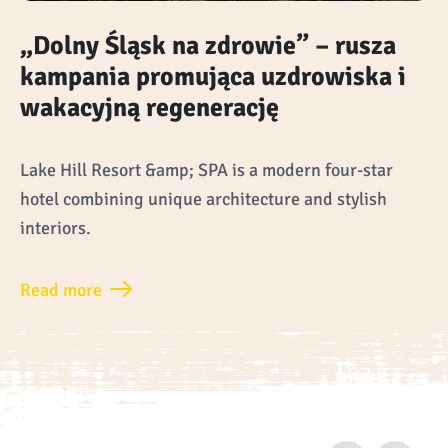
„Dolny Śląsk na zdrowie” – rusza
kampania promująca uzdrowiska i
wakacyjną regenerację
Lake Hill Resort &amp; SPA is a modern four-star
hotel combining unique architecture and stylish
interiors.
Read more