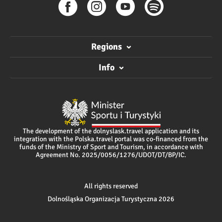
Regions
Info
The development of the dolnyslask.travel application and its
integration with the Polska.travel portal was co-financed from the
funds of the Ministry of Sport and Tourism, in accordance with
Agreement No. 2025/0056/1276/UDOT/DT/BP/IC.
All rights reserved
Dolnośląska Organizacja Turystyczna 2026