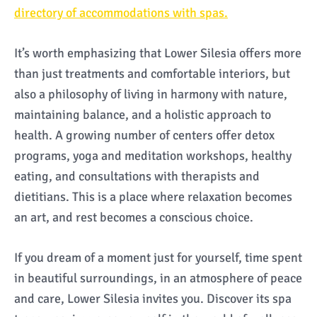
directory of accommodations with spas.
It’s worth emphasizing that Lower Silesia offers more
than just treatments and comfortable interiors, but
also a philosophy of living in harmony with nature,
maintaining balance, and a holistic approach to
health. A growing number of centers offer detox
programs, yoga and meditation workshops, healthy
eating, and consultations with therapists and
dietitians. This is a place where relaxation becomes
an art, and rest becomes a conscious choice.
If you dream of a moment just for yourself, time spent
in beautiful surroundings, in an atmosphere of peace
and care, Lower Silesia invites you. Discover its spa