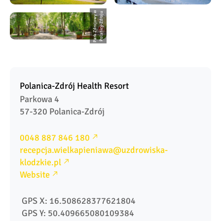
P
a
r
k
Z
d
r
o
j
o
w
y
w
P
o
l
a
ni
c
y
-
Z
d
r
o
j
u
Polanica-Zdrój Health Resort
Parkowa 4

57-320 Polanica-Zdrój
0048 887 846 180
recepcja.wielkapieniawa@uzdrowiska-
klodzkie.pl
Website
 GPS X: 16.508628377621804
 GPS Y: 50.409665080109384