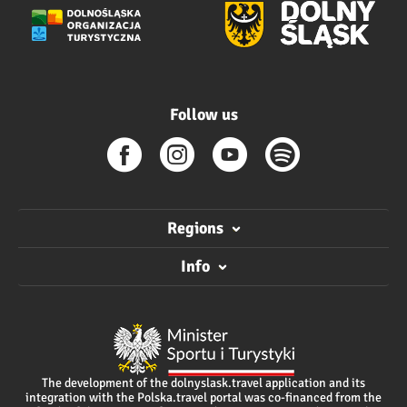
Follow us
Regions
Info
The development of the dolnyslask.travel application and its
integration with the Polska.travel portal was co-financed from the