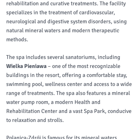
rehabilitation and curative treatments. The facility
specializes in the treatment of cardiovascular,
neurological and digestive system disorders, using
natural mineral waters and modern therapeutic
methods.
The spa includes several sanatoriums, including
Wielka Pieniawa
– one of the most recognizable
buildings in the resort, offering a comfortable stay,
swimming pool, wellness center and access to a wide
range of treatments. The spa also features a mineral
water pump room, a modern Health and
Rehabilitation Center and a vast Spa Park, conducive
to relaxation and strolls.
Polanica-Zdrój is famous for its mineral waters,