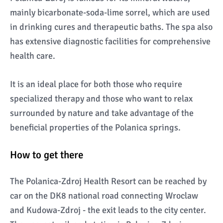
mainly bicarbonate-soda-lime sorrel, which are used
in drinking cures and therapeutic baths. The spa also
has extensive diagnostic facilities for comprehensive
health care.
It is an ideal place for both those who require
specialized therapy and those who want to relax
surrounded by nature and take advantage of the
beneficial properties of the Polanica springs.
How to get there
The Polanica-Zdroj Health Resort can be reached by
car on the DK8 national road connecting Wroclaw
and Kudowa-Zdroj - the exit leads to the city center.