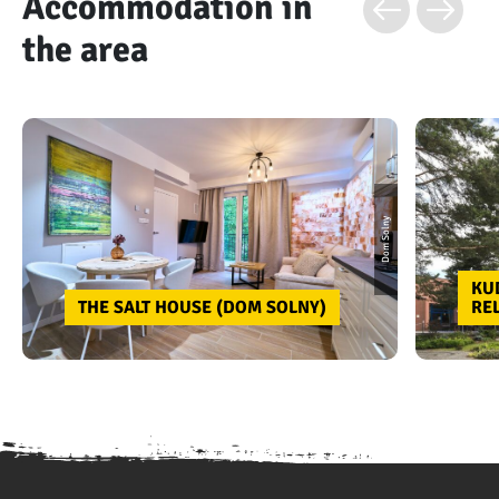
Accommodation in
the area
Dom Solny
KU
THE SALT HOUSE (DOM SOLNY)
RE