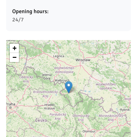
Opening hours:
24/7
+
−