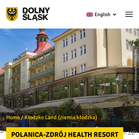
English
Wielka Pieniawa w Polanicy-Zdrój
Home
Kłodzko Land (ziemia kłodzka)
POLANICA-ZDRÓJ HEALTH RESORT