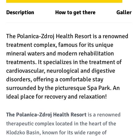
Description
How to get there
Gallery
The Polanica-Zdroj Health Resort is a renowned
treatment complex, famous for its unique
mineral waters and modern rehabilitation
treatments. It specializes in the treatment of
cardiovascular, neurological and digestive
disorders, offering a comfortable stay
surrounded by the picturesque Spa Park. An
ideal place for recovery and relaxation!
The Polanica-Zdroj Health Resort
is a renowned
therapeutic complex located in the heart of the
Klodzko Basin, known for its wide range of