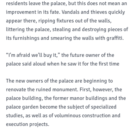
residents leave the palace, but this does not mean an
improvement in its fate. Vandals and thieves quickly
appear there, ripping fixtures out of the walls,
littering the palace, stealing and destroying pieces of
its furnishings and smearing the walls with graffiti.
“I’m afraid we’ll buy it,” the future owner of the
palace said aloud when he saw it for the first time
The new owners of the palace are beginning to
renovate the ruined monument. First, however, the
palace building, the former manor buildings and the
palace garden become the subject of specialized
studies, as well as of voluminous construction and
execution projects.