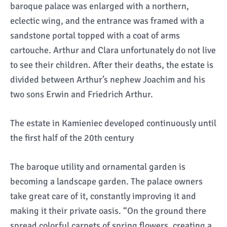
baroque palace was enlarged with a northern,
eclectic wing, and the entrance was framed with a
sandstone portal topped with a coat of arms
cartouche. Arthur and Clara unfortunately do not live
to see their children. After their deaths, the estate is
divided between Arthur’s nephew Joachim and his
two sons Erwin and Friedrich Arthur.
The estate in Kamieniec developed continuously until
the first half of the 20th century
The baroque utility and ornamental garden is
becoming a landscape garden. The palace owners
take great care of it, constantly improving it and
making it their private oasis. “On the ground there
spread colorful carpets of spring flowers, creating a