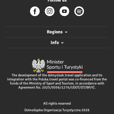
Follow us
Regions
Info
The development of the dolnyslask.travel application and its
integration with the Polska.travel portal was co-financed from the
funds of the Ministry of Sport and Tourism, in accordance with
Agreement No. 2025/0056/1276/UDOT/DT/BP/IC.
All rights reserved
Dolnośląska Organizacja Turystyczna 2026