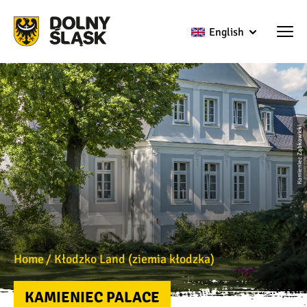
English
Kamieniec Ząbkowicki
Home
Kłodzko Land (ziemia kłodzka)
KAMIENIEC PALACE