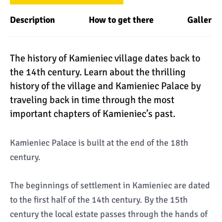
Description
How to get there
Gallery
The history of Kamieniec village dates back to
the 14th century. Learn about the thrilling
history of the village and Kamieniec Palace by
traveling back in time through the most
important chapters of Kamieniec’s past.
Kamieniec Palace is built at the end of the 18th
century.
The beginnings of settlement in Kamieniec are dated
to the first half of the 14th century. By the 15th
century the local estate passes through the hands of