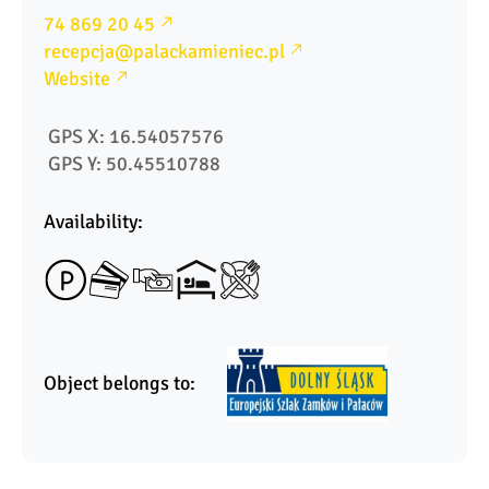
74 869 20 45
recepcja@palackamieniec.pl
Website
 GPS X: 16.54057576
 GPS Y: 50.45510788
Availability:
Object belongs to: