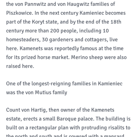
the von Pannwitz and von Haugwitz families of
Piszkowice. In the next century Kamieniec becomes
part of the Koryt state, and by the end of the 18th
century more than 200 people, including 10
homesteaders, 30 gardeners and cottagers, live
here. Kamenets was reportedly famous at the time
for its prized horse market. Merino sheep were also
raised here.
One of the longest-reigning families in Kamieniec
was the von Mutius family
Count von Hartig, then owner of the Kamenets
estate, erects a small Baroque palace. The building is
built on a rectangular plan with protruding risalits to
the north and south and is covered with a mansard