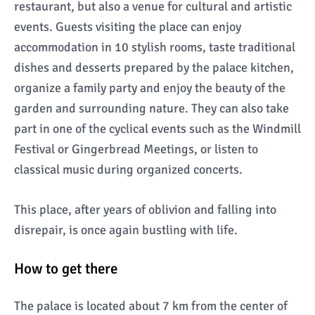
restaurant, but also a venue for cultural and artistic
events. Guests visiting the place can enjoy
accommodation in 10 stylish rooms, taste traditional
dishes and desserts prepared by the palace kitchen,
organize a family party and enjoy the beauty of the
garden and surrounding nature. They can also take
part in one of the cyclical events such as the Windmill
Festival or Gingerbread Meetings, or listen to
classical music during organized concerts.
This place, after years of oblivion and falling into
disrepair, is once again bustling with life.
How to get there
The palace is located about 7 km from the center of