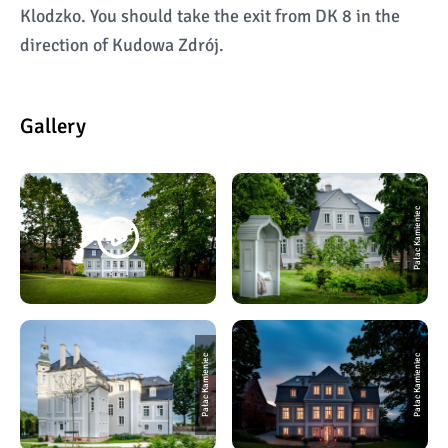
Klodzko. You should take the exit from DK 8 in the
direction of Kudowa Zdrój.
Gallery
Pałac Kamieniec
Pałac Kamieniec
Pałac Kamieniec