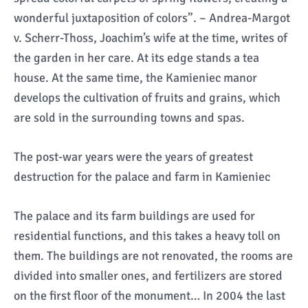
wonderful juxtaposition of colors”. – Andrea-Margot
v. Scherr-Thoss, Joachim’s wife at the time, writes of
the garden in her care. At its edge stands a tea
house. At the same time, the Kamieniec manor
develops the cultivation of fruits and grains, which
are sold in the surrounding towns and spas.
The post-war years were the years of greatest
destruction for the palace and farm in Kamieniec
The palace and its farm buildings are used for
residential functions, and this takes a heavy toll on
them. The buildings are not renovated, the rooms are
divided into smaller ones, and fertilizers are stored
on the first floor of the monument… In 2004 the last