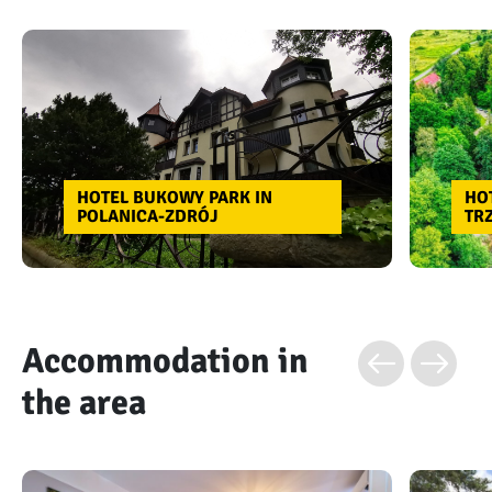
HOTEL BUKOWY PARK IN
HO
POLANICA-ZDRÓJ
TR
Accommodation in
the area