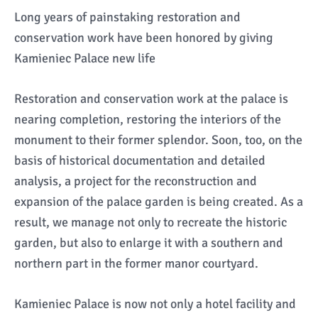
Long years of painstaking restoration and
conservation work have been honored by giving
Kamieniec Palace new life
Restoration and conservation work at the palace is
nearing completion, restoring the interiors of the
monument to their former splendor. Soon, too, on the
basis of historical documentation and detailed
analysis, a project for the reconstruction and
expansion of the palace garden is being created. As a
result, we manage not only to recreate the historic
garden, but also to enlarge it with a southern and
northern part in the former manor courtyard.
Kamieniec Palace is now not only a hotel facility and