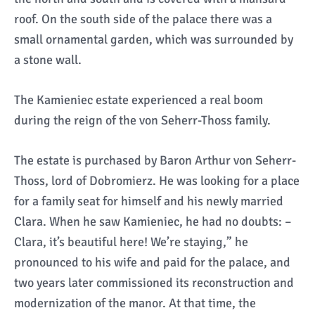
roof. On the south side of the palace there was a
small ornamental garden, which was surrounded by
a stone wall.
The Kamieniec estate experienced a real boom
during the reign of the von Seherr-Thoss family.
The estate is purchased by Baron Arthur von Seherr-
Thoss, lord of Dobromierz. He was looking for a place
for a family seat for himself and his newly married
Clara. When he saw Kamieniec, he had no doubts: –
Clara, it’s beautiful here! We’re staying,” he
pronounced to his wife and paid for the palace, and
two years later commissioned its reconstruction and
modernization of the manor. At that time, the