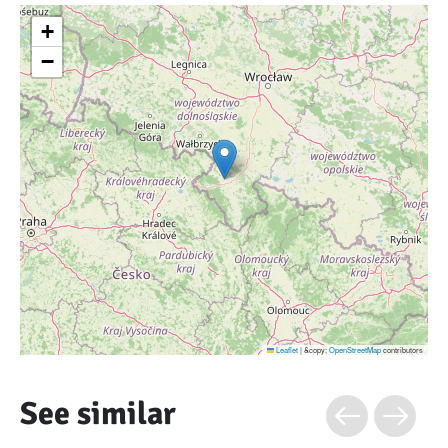
+
−
Leaflet
|
&copy;
OpenStreetMap
contributors
See similar