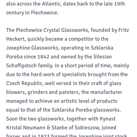
also across the Atlantic, dates back to the late 19th
century in Piechowice.
The Piechowice Crystal Glassworks, founded by Fritz
Heckert, quickly became a competitor to the
Josephine Glassworks, operating in Szklarska
Poreba since 1842 and owned by the Silesian
Schaffgotsch family. In a short period of time, mainly
due to the hard work of specialists brought from the
Czech Republic, well versed in their craft of glass
blowers, grinders and painters, the manufacturer
managed to achieve an artistic level of products
equal to that of the Szklarska Poreba glassworks.
Soon the two glassworks, together with Kynast
Kristal Neumann & Staebe of Sobieszow, joined
forces and in 1923 formed the Josephine joint stock