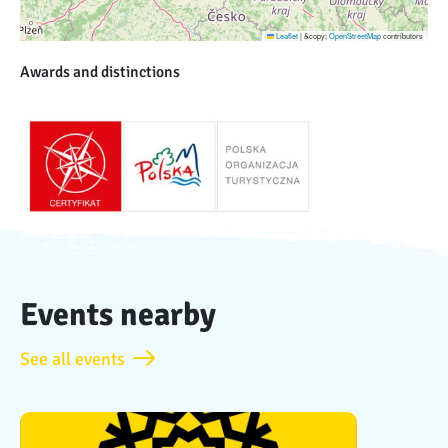
Leaflet
|
&copy;
OpenStreetMap
contributors
Awards and distinctions
Events nearby
See all events