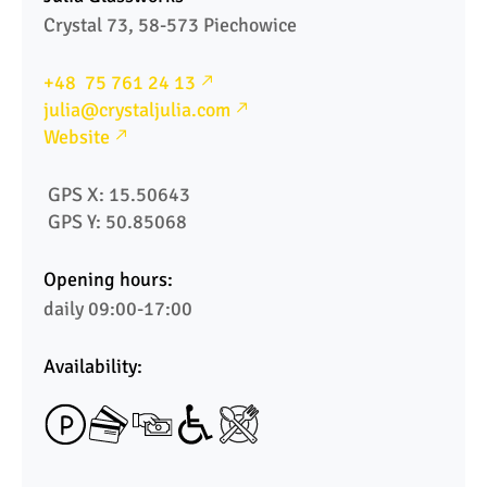
Crystal 73, 58-573 Piechowice
+48  75 761 24 13
julia@crystaljulia.com
Website
 GPS X: 15.50643
 GPS Y: 50.85068  
Opening hours:
daily 09:00-17:00
Availability: