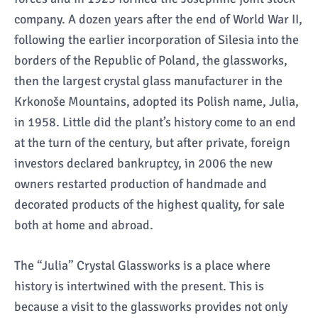
company. A dozen years after the end of World War II,
following the earlier incorporation of Silesia into the
borders of the Republic of Poland, the glassworks,
then the largest crystal glass manufacturer in the
Krkonoše Mountains, adopted its Polish name, Julia,
in 1958. Little did the plant’s history come to an end
at the turn of the century, but after private, foreign
investors declared bankruptcy, in 2006 the new
owners restarted production of handmade and
decorated products of the highest quality, for sale
both at home and abroad.
The “Julia” Crystal Glassworks is a place where
history is intertwined with the present. This is
because a visit to the glassworks provides not only