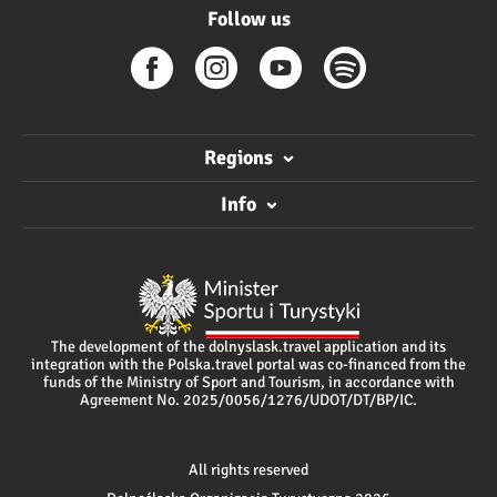
Follow us
Regions
Info
The development of the dolnyslask.travel application and its
integration with the Polska.travel portal was co-financed from the
funds of the Ministry of Sport and Tourism, in accordance with
Agreement No. 2025/0056/1276/UDOT/DT/BP/IC.
All rights reserved