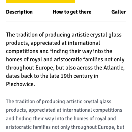
Description
How to get there
Gallery
The tradition of producing artistic crystal glass
products, appreciated at international
competitions and finding their way into the
homes of royal and aristocratic families not only
throughout Europe, but also across the Atlantic,
dates back to the late 19th century in
Piechowice.
The tradition of producing artistic crystal glass
products, appreciated at international competitions
and finding their way into the homes of royal and
aristocratic families not only throughout Europe, but