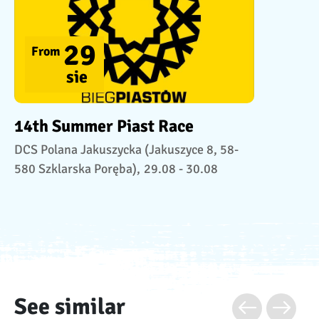
29
From
sie
14th Summer Piast Race
DCS Polana Jakuszycka (Jakuszyce 8, 58-
580 Szklarska Poręba),
29.08 - 30.08
See similar