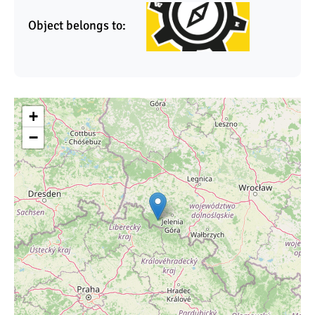
Object belongs to:
+
−