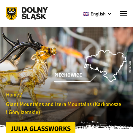
English
Huta Julia
PIECHOWICE
Home
Giant Mountains and Izera Mountains (Karkonosze
i Góry Izerskie)
JULIA GLASSWORKS