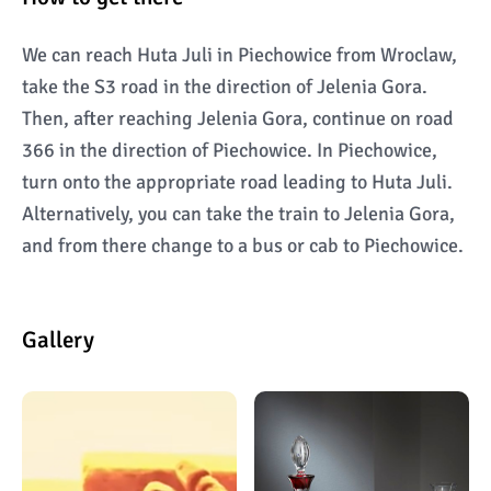
We can reach Huta Juli in Piechowice from Wroclaw,
take the S3 road in the direction of Jelenia Gora.
Then, after reaching Jelenia Gora, continue on road
366 in the direction of Piechowice. In Piechowice,
turn onto the appropriate road leading to Huta Juli.
Alternatively, you can take the train to Jelenia Gora,
and from there change to a bus or cab to Piechowice.
Gallery