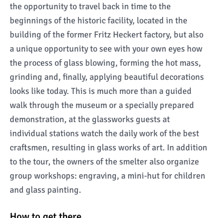
the opportunity to travel back in time to the
beginnings of the historic facility, located in the
building of the former Fritz Heckert factory, but also
a unique opportunity to see with your own eyes how
the process of glass blowing, forming the hot mass,
grinding and, finally, applying beautiful decorations
looks like today. This is much more than a guided
walk through the museum or a specially prepared
demonstration, at the glassworks guests at
individual stations watch the daily work of the best
craftsmen, resulting in glass works of art. In addition
to the tour, the owners of the smelter also organize
group workshops: engraving, a mini-hut for children
and glass painting.
How to get there