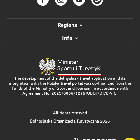
Regions
Info
The development of the dolnyslask.travel application and its
integration with the Polska.travel portal was co-financed from the
funds of the Ministry of Sport and Tourism, in accordance with
Agreement No. 2025/0056/1276/UDOT/DT/BP/IC.
All rights reserved
Dolnośląska Organizacja Turystyczna 2026