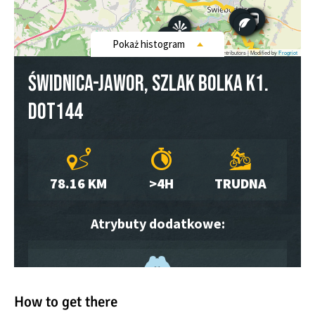
How to get there