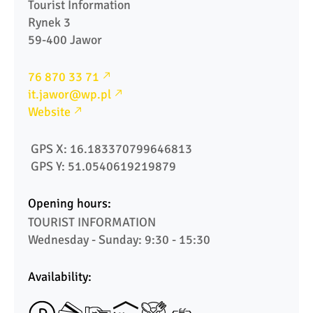
Tourist Information 

Rynek 3

59-400 Jawor
76 870 33 71
it.jawor@wp.pl
Website
 GPS X: 16.183370799646813
 GPS Y: 51.0540619219879
Opening hours:
TOURIST INFORMATION

Availability: