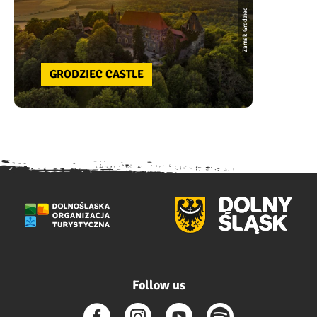
Zamek Grodziec
GRODZIEC CASTLE
Follow us