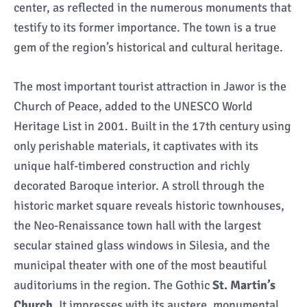
center, as reflected in the numerous monuments that
testify to its former importance. The town is a true
gem of the region’s historical and cultural heritage.
The most important tourist attraction in Jawor is the
Church of Peace, added to the UNESCO World
Heritage List in 2001. Built in the 17th century using
only perishable materials, it captivates with its
unique half-timbered construction and richly
decorated Baroque interior. A stroll through the
historic market square reveals historic townhouses,
the Neo-Renaissance town hall with the largest
secular stained glass windows in Silesia, and the
municipal theater with one of the most beautiful
auditoriums in the region. The Gothic
St. Martin’s
Church,
It impresses with its austere, monumental