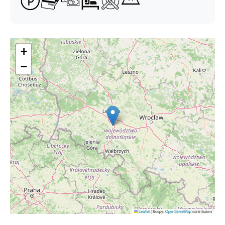
+
−
Leaflet
|
&copy;
OpenStreetMap
contributors