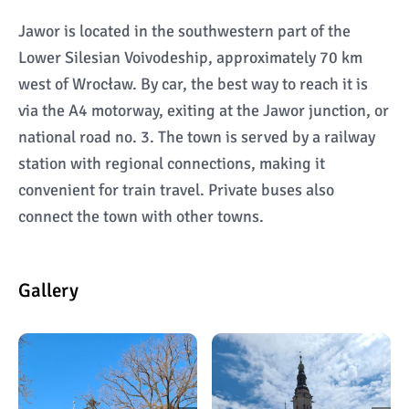
Jawor is located in the southwestern part of the
Lower Silesian Voivodeship, approximately 70 km
west of Wrocław. By car, the best way to reach it is
via the A4 motorway, exiting at the Jawor junction, or
national road no. 3. The town is served by a railway
station with regional connections, making it
convenient for train travel. Private buses also
connect the town with other towns.
Gallery