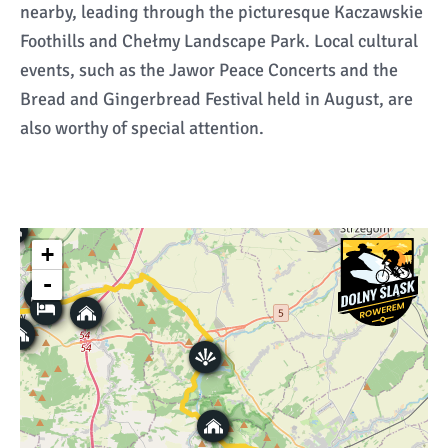
nearby, leading through the picturesque Kaczawskie
Foothills and Chełmy Landscape Park. Local cultural
events, such as the Jawor Peace Concerts and the
Bread and Gingerbread Festival held in August, are
also worthy of special attention.