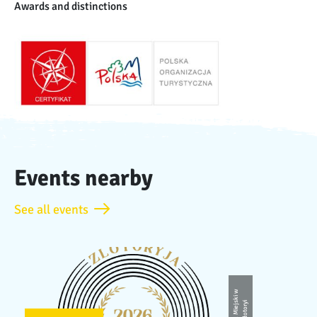
Awards and distinctions
Events nearby
See all events
U
r
z
ą
d
Mi
e
j
ki
w
Z
ł
o
t
o
r
s
yi