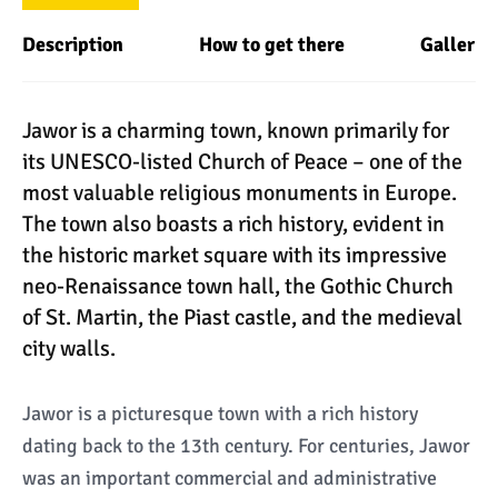
Description
How to get there
Gallery
Jawor is a charming town, known primarily for
its UNESCO-listed Church of Peace – one of the
most valuable religious monuments in Europe.
The town also boasts a rich history, evident in
the historic market square with its impressive
neo-Renaissance town hall, the Gothic Church
of St. Martin, the Piast castle, and the medieval
city walls.
Jawor is a picturesque town with a rich history
dating back to the 13th century. For centuries, Jawor
was an important commercial and administrative