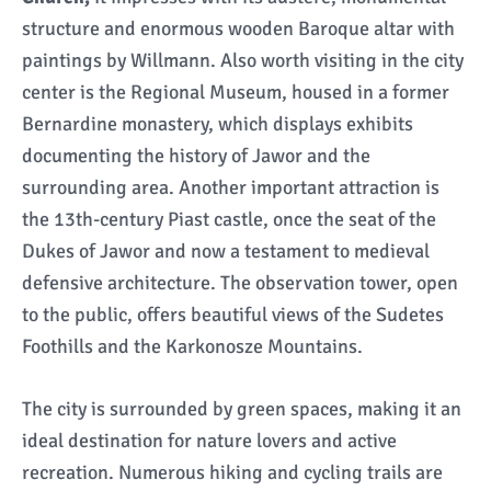
structure and enormous wooden Baroque altar with
paintings by Willmann. Also worth visiting in the city
center is the Regional Museum, housed in a former
Bernardine monastery, which displays exhibits
documenting the history of Jawor and the
surrounding area. Another important attraction is
the 13th-century Piast castle, once the seat of the
Dukes of Jawor and now a testament to medieval
defensive architecture. The observation tower, open
to the public, offers beautiful views of the Sudetes
Foothills and the Karkonosze Mountains.
The city is surrounded by green spaces, making it an
ideal destination for nature lovers and active
recreation. Numerous hiking and cycling trails are