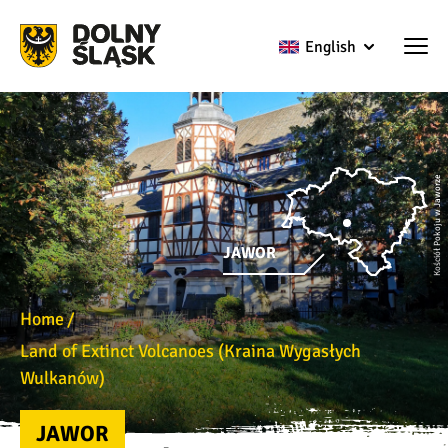
English
Kościół Pokoju w Jaworze
JAWOR
Home
Land of Extinct Volcanoes (Kraina Wygasłych
Wulkanów)
JAWOR