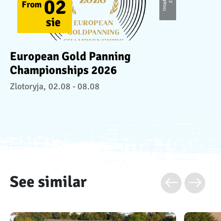
02
From
sie
European Gold Panning
Championships 2026
Zlotoryja,
02.08 - 08.08
See similar