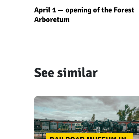
April 1 — opening of the Forest
Arboretum
See similar