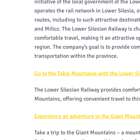
initiative of the local government of the Lo
operates the rail network in Lower Silesia, 
routes, including to such attractive destina
and Milicz. The Lower Silesian Railway is c
comfortable travel, making it an attractive o
region. The company’s goal is to provide co
transportation within the province.
Go to the Table Mountains with the Lower Si
The Lower Silesian Railway provides comfort
Mountains, offering convenient travel to this
Experience an adventure in the Giant Mount
Take a trip to the Giant Mountains – a mount