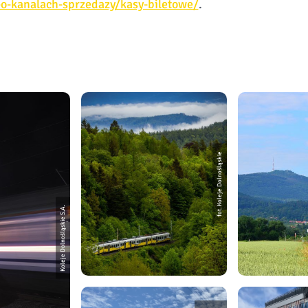
e-o-kanalach-sprzedazy/kasy-biletowe/
.
fot. Koleje Dolnośląskie
Koleje Dolnośląskie S.A.