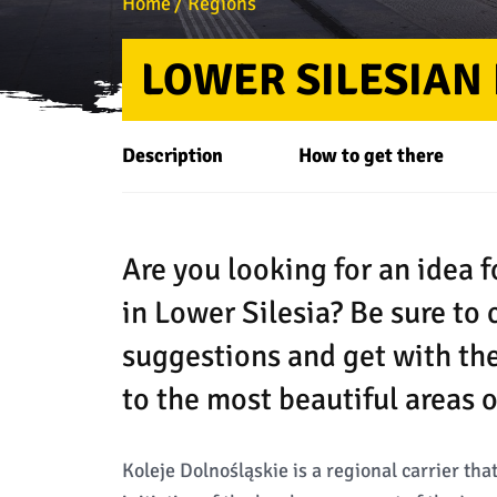
Home
Regions
LOWER SILESIAN
Description
How to get there
Are you looking for an idea 
in Lower Silesia? Be sure to 
suggestions and get with th
to the most beautiful areas o
Koleje Dolnośląskie is a regional carrier th