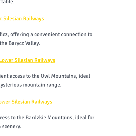
rtable.
r Silesian Railways
licz, offering a convenient connection to
the Barycz Valley.
 Lower Silesian Railways
ent access to the Owl Mountains, ideal
 mysterious mountain range.
ower Silesian Railways
cess to the Bardzkie Mountains, ideal for
 scenery.