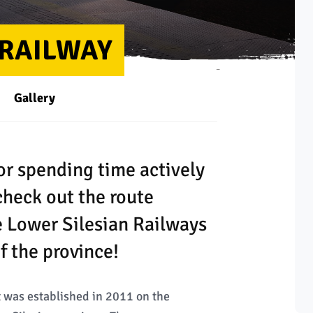
 RAILWAY
Gallery
for spending time actively
check out the route
e Lower Silesian Railways
f the province!
at was established in 2011 on the