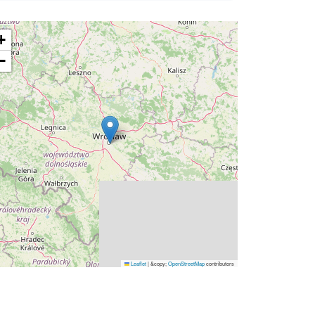
+
−
Leaflet
|
&copy;
OpenStreetMap
contributors