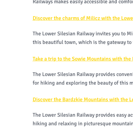
Railways makes easily accessible and comfo
Discover the charms of Milicz with the Lowe
The Lower Silesian Railway invites you to Mi
this beautiful town, which is the gateway to 
Take a trip to the Sowie Mountains with the
The Lower Silesian Railway provides conveni
for hiking and exploring the beauty of this
Discover the Bardzkie Mountains with the L
The Lower Silesian Railway provides easy ac
hiking and relaxing in picturesque mountain