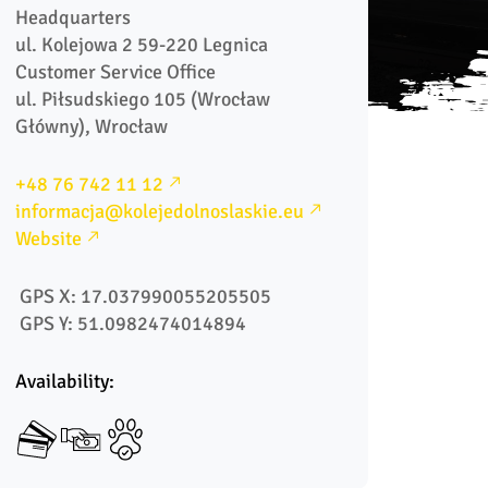
Headquarters

ul. Kolejowa 2 59-220 Legnica

Customer Service Office

ul. Piłsudskiego 105 (Wrocław 
Główny), Wrocław  
+48 76 742 11 12
informacja@kolejedolnoslaskie.eu
Website
 GPS X: 17.037990055205505
 GPS Y: 51.0982474014894
Availability: