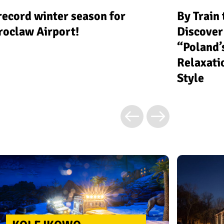
record winter season for
By Train
oclaw Airport!
Discover
“Poland’
Relaxati
Style