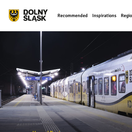
Recommended
Inspirations
Regi