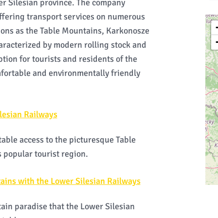
wer Silesian province. The company
offering transport services on numerous
tions as the Table Mountains, Karkonosze
haracterized by modern rolling stock and
ption for tourists and residents of the
mfortable and environmentally friendly
lesian Railways
able access to the picturesque Table
 popular tourist region.
ains with the Lower Silesian Railways
ain paradise that the Lower Silesian