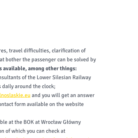
s, travel difficulties, clarification of
at bother the passenger can be solved by
s available, among other things:
nsultants of the Lower Silesian Railway
 daily around the clock;
noslaskie.eu
and you will get an answer
contact form available on the website
lable at the BOK at Wrocław Główny
ion of which you can check at