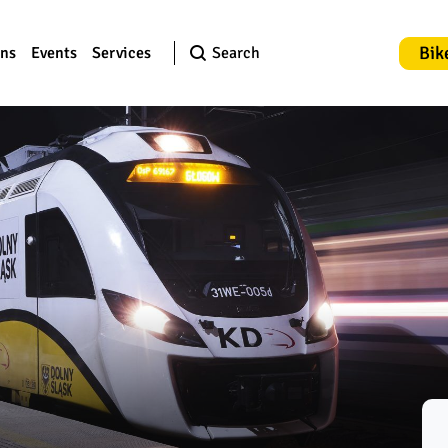
Bik
ons
Events
Services
Search