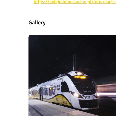
https://kolejedolnoslaskie.pl/informacj
Gallery