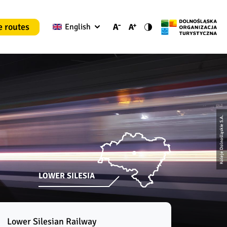
e routes
English
Koleje Dolnośląskie S.A.
LOWER SILESIA
Lower Silesian Railway