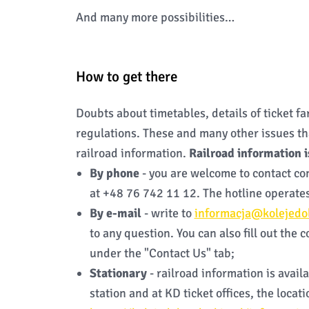
And many more possibilities…
How to get there
Doubts about timetables, details of ticket fare
regulations. These and many other issues th
railroad information.
Railroad information i
By phone
- you are welcome to contact co
at +48 76 742 11 12. The hotline operates
By e-mail
- write to
informacja@kolejedol
to any question. You can also fill out the 
under the "Contact Us" tab;
Stationary
- railroad information is avai
station and at KD ticket offices, the locat