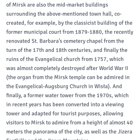
of Mirsk are also the mid-market buildings
surrounding the above-mentioned town hall, co-
created, for example, by the classicist building of the
former municipal court from 1879-1880, the recently
renovated St. Barbara’s cemetery chapel from the
turn of the 17th and 18th centuries, and finally the
ruins of the Evangelical church from 1757, which
was almost completely destroyed after World War II
(the organ from the Mirsk temple can be admired in
the Evangelical-Augsburg Church in Wisła). And
finally, a former water tower from the 1970s, which
in recent years has been converted into a viewing
tower and adapted for tourist purposes, allowing
visitors to Mirsk to admire from a height of almost 40
meters the panorama of the city, as well as the Jizera