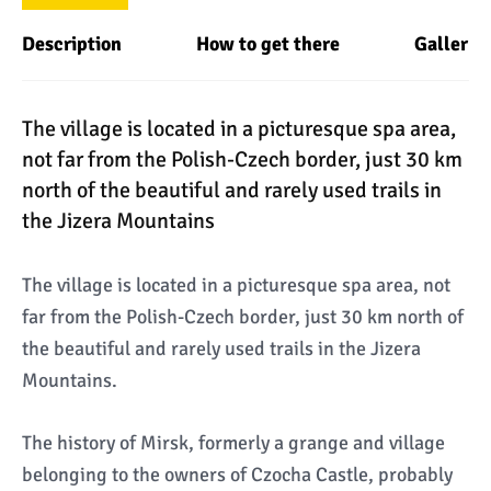
Description
How to get there
Gallery
The village is located in a picturesque spa area,
not far from the Polish-Czech border, just 30 km
north of the beautiful and rarely used trails in
the Jizera Mountains
The village is located in a picturesque spa area, not
far from the Polish-Czech border, just 30 km north of
the beautiful and rarely used trails in the Jizera
Mountains.
The history of Mirsk, formerly a grange and village
belonging to the owners of Czocha Castle, probably