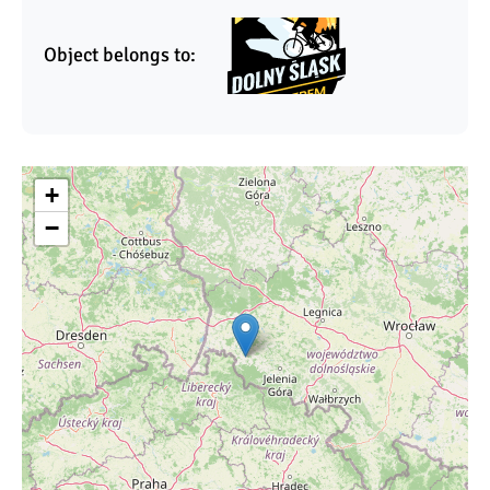
Object belongs to:
+
−