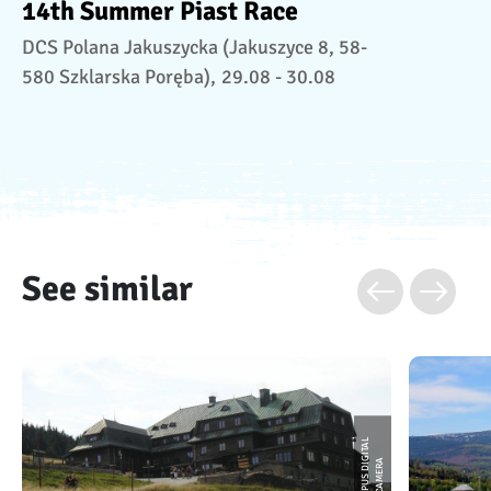
14th Summer Piast Race
DCS Polana Jakuszycka (Jakuszyce 8, 58-
580 Szklarska Poręba),
29.08 - 30.08
See similar
O
L
Y
M
P
U
S
D
I
I
T
A
L
C
A
M
E
R
G
A