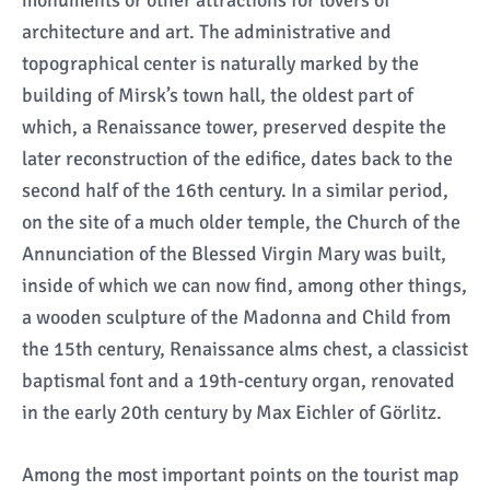
monuments or other attractions for lovers of
architecture and art. The administrative and
topographical center is naturally marked by the
building of Mirsk’s town hall, the oldest part of
which, a Renaissance tower, preserved despite the
later reconstruction of the edifice, dates back to the
second half of the 16th century. In a similar period,
on the site of a much older temple, the Church of the
Annunciation of the Blessed Virgin Mary was built,
inside of which we can now find, among other things,
a wooden sculpture of the Madonna and Child from
the 15th century, Renaissance alms chest, a classicist
baptismal font and a 19th-century organ, renovated
in the early 20th century by Max Eichler of Görlitz.
Among the most important points on the tourist map