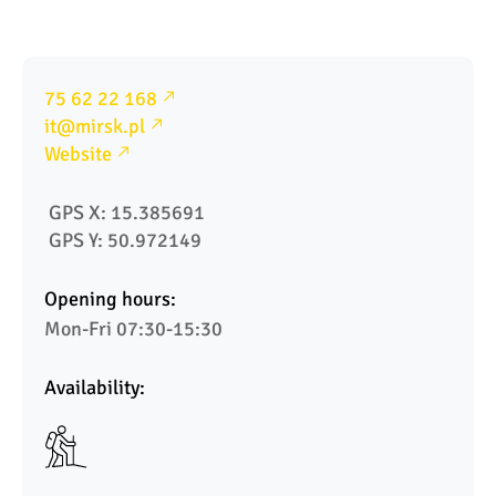
75 62 22 168
it@mirsk.pl
Website
 GPS X: 15.385691
 GPS Y: 50.972149
Opening hours:
Mon-Fri 07:30-15:30
Availability: