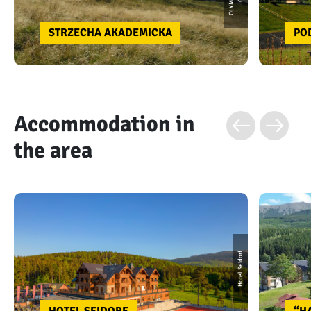
STRZECHA AKADEMICKA
PO
Accommodation in
the area
Hotel Seidorf