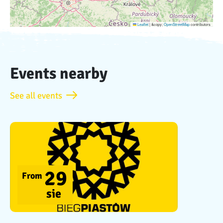
Leaflet
|
&copy;
OpenStreetMap
contributors
Events nearby
See all events
29
From
sie