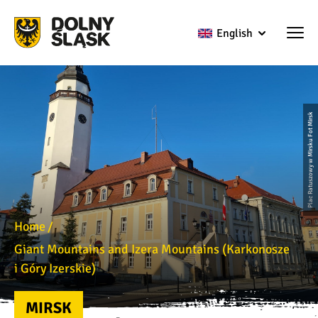
English
Plac Ratuszowy w Mirsku Fot Mirsk
Home
Giant Mountains and Izera Mountains (Karkonosze
i Góry Izerskie)
MIRSK