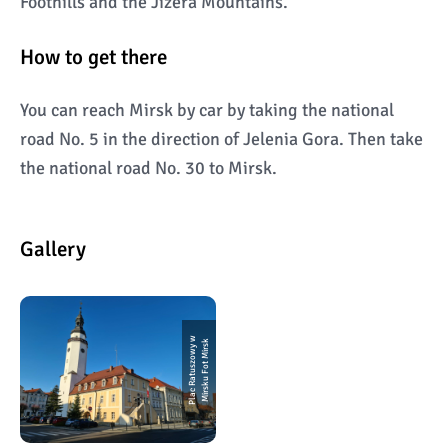
Foothills and the Jizera Mountains.
How to get there
You can reach Mirsk by car by taking the national
road No. 5 in the direction of Jelenia Gora. Then take
the national road No. 30 to Mirsk.
Gallery
P
l
a
c
R
a
t
u
s
z
o
w
y
w
Mi
r
s
k
u
F
o
t
Mi
r
s
k