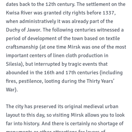
dates back to the 12th century. The settlement on the
Kwisa River was granted city rights before 1337,
when administratively it was already part of the
Duchy of Jawor. The following centuries witnessed a
period of development of the town based on textile
craftsmanship (at one time Mirsk was one of the most
important centers of linen cloth production in
Silesia), but interrupted by tragic events that
abounded in the 16th and 17th centuries (including
fires, pestilence, looting during the Thirty Years’
War).
The city has preserved its original medieval urban
layout to this day, so visiting Mirsk allows you to look
far into history. And there is certainly no shortage of