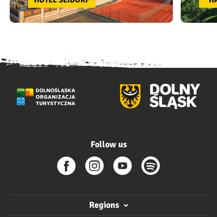
HOTEL SEIDORF
“H
Follow us
Regions