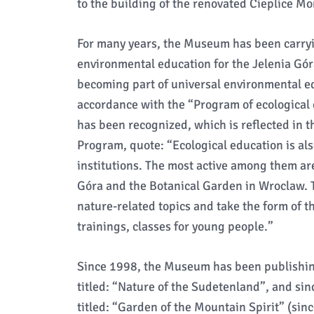
to the building of the renovated Cieplice M
For many years, the Museum has been carryin
environmental education for the Jelenia Gór
becoming part of universal environmental edu
accordance with the “Program of ecological 
has been recognized, which is reflected in 
Program, quote: “Ecological education is als
institutions. The most active among them ar
Góra and the Botanical Garden in Wroclaw. T
nature-related topics and take the form of t
trainings, classes for young people.”
Since 1998, the Museum has been publishing 
titled: “Nature of the Sudetenland”, and sin
titled: “Garden of the Mountain Spirit” (sinc