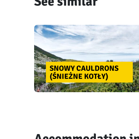
See similar
SNOWY CAULDRONS
(ŚNIEŻNE KOTŁY)
Accommodation in