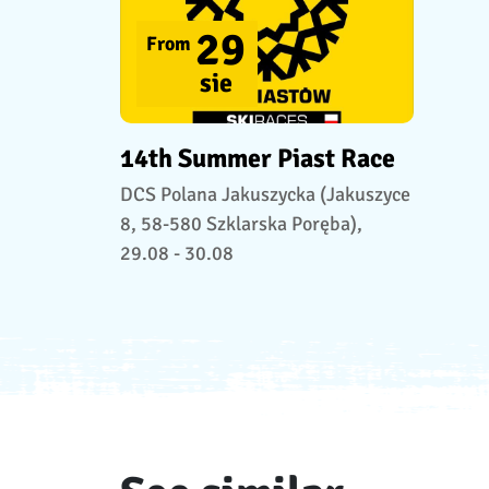
29
From
sie
14th Summer Piast Race
DCS Polana Jakuszycka (Jakuszyce
8, 58-580 Szklarska Poręba),
29.08 - 30.08