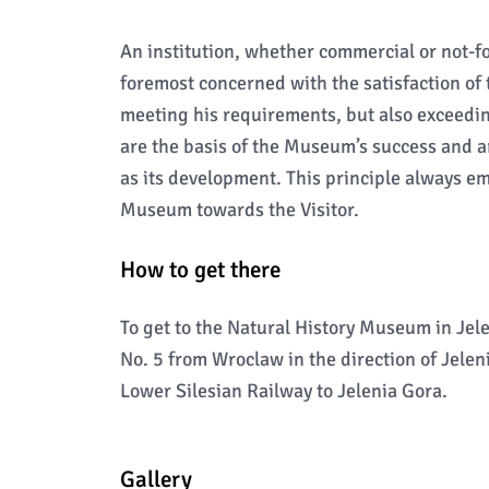
An institution, whether commercial or not-fo
foremost concerned with the satisfaction of 
meeting his requirements, but also exceeding
are the basis of the Museum’s success and ar
as its development. This principle always em
Museum towards the Visitor.
How to get there
To get to the Natural History Museum in Jel
No. 5 from Wroclaw in the direction of Jeleni
Lower Silesian Railway to Jelenia Gora.
Gallery