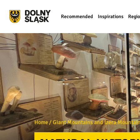
Recommended
Inspirations
Regi
Home
Giant Mountains and Izera Mountains