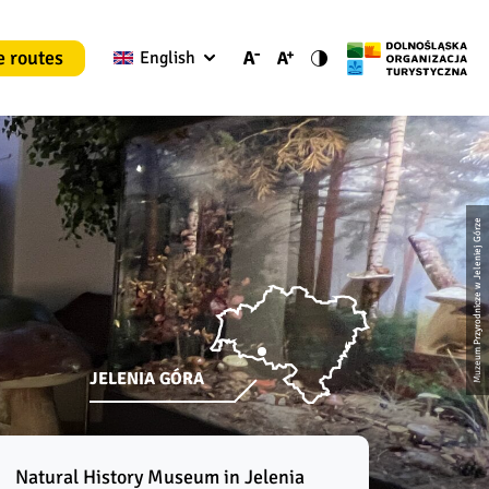
e routes
English
Muzeum Przyrodnicze w Jeleniej Górze
JELENIA GÓRA
Natural History Museum in Jelenia 