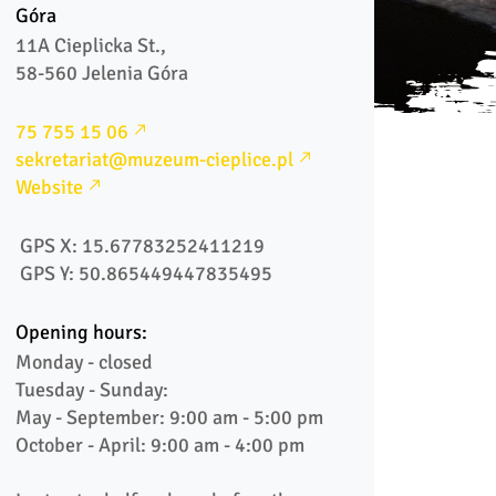
Góra
11A Cieplicka St., 

58-560 Jelenia Góra 
75 755 15 06
sekretariat@muzeum-cieplice.pl
Website
 GPS X: 15.67783252411219
 GPS Y: 50.865449447835495
Opening hours:
Monday - closed

Tuesday - Sunday:

May - September: 9:00 am - 5:00 pm

October - April: 9:00 am - 4:00 pm
