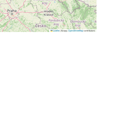
Leaflet
|
&copy;
OpenStreetMap
contributors