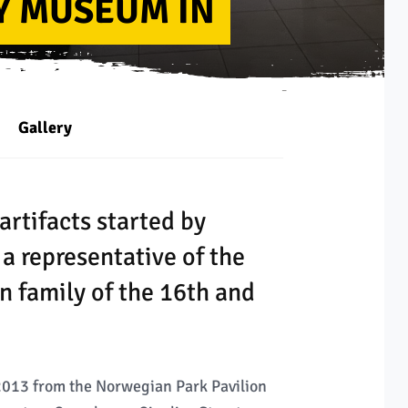
Y MUSEUM IN
Gallery
artifacts started by
a representative of the
n family of the 16th and
013 from the Norwegian Park Pavilion