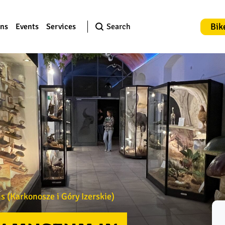
Bik
ons
Events
Services
Search
 (Karkonosze i Góry Izerskie)