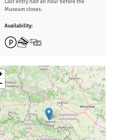
Last entry half an hour before the 
Museum closes.
Availability:
+
−