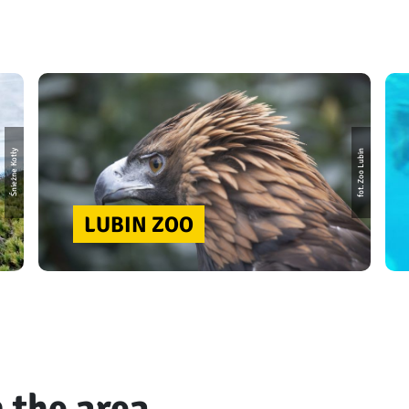
fot. Zoo Lubin
Śnieżne Kotły
LUBIN ZOO
 the area