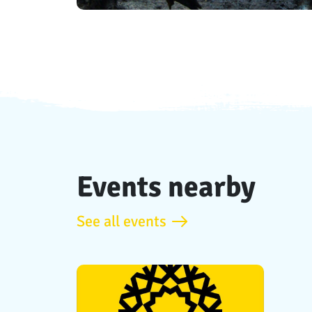
Events nearby
See all events