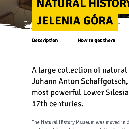
NATURAL HISTOR
JELENIA GÓRA
Description
How to get there
A large collection of natural 
Johann Anton Schaffgotsch, 
most powerful Lower Silesia
17th centuries.
The Natural History Museum was moved in 2