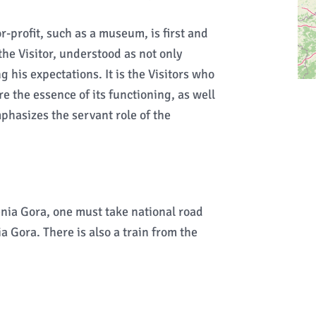
r-profit, such as a museum, is first and
the Visitor, understood as not only
 his expectations. It is the Visitors who
e the essence of its functioning, as well
phasizes the servant role of the
enia Gora, one must take national road
a Gora. There is also a train from the