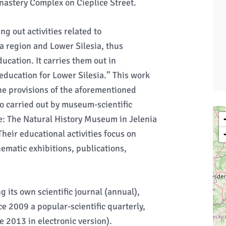
onastery Complex on Cieplice Street.
g out activities related to
a region and Lower Silesia, thus
cation. It carries them out in
education for Lower Silesia.” This work
the provisions of the aforementioned
o carried out by museum-scientific
e: The Natural History Museum in Jelenia
heir educational activities focus on
hematic exhibitions, publications,
its own scientific journal (annual),
ce 2009 a popular-scientific quarterly,
e 2013 in electronic version).