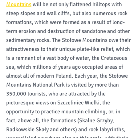
Mountains
will be not only flattened hilltops with
steep slopes and wall cliffs, but also numerous rock
formations, which were formed as a result of long-
term erosion and destruction of sandstone and other
sedimentary rocks. The Stołowe Mountains owe their
attractiveness to their unique plate-like relief, which
is a remnant of a vast body of water, the Cretaceous
sea, which millions of years ago occupied areas of
almost all of modern Poland. Each year, the Stołowe
Mountains National Park is visited by more than
350,000 tourists, who are attracted by the
picturesque views on Szczeliniec Wielki, the
opportunity to practice mountain climbing, or, in
fact, above all, the formations (Skalne Grzyby,
Radkowskie Skały and others) and rock labyrinths,