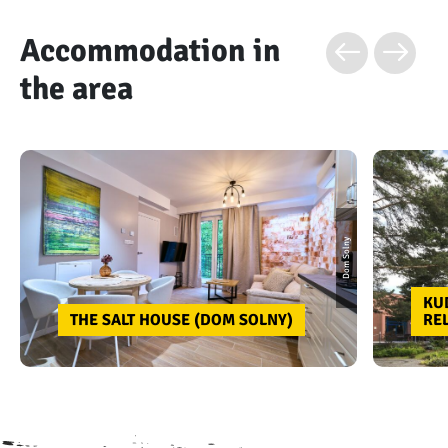
Accommodation in
the area
Dom Solny
KU
THE SALT HOUSE (DOM SOLNY)
RE