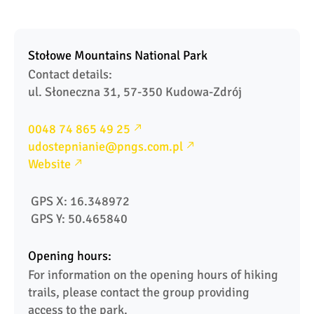
Stołowe Mountains National Park
Contact details: 

ul. Słoneczna 31, 57-350 Kudowa-Zdrój 
0048 74 865 49 25
udostepnianie@pngs.com.pl
Website
 GPS X: 16.348972
 GPS Y: 50.465840
Opening hours:
For information on the opening hours of hiking 
trails, please contact the group providing 
access to the park.