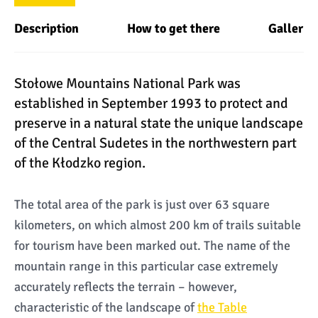
Description
How to get there
Gallery
Stołowe Mountains National Park was
established in September 1993 to protect and
preserve in a natural state the unique landscape
of the Central Sudetes in the northwestern part
of the Kłodzko region.
The total area of the park is just over 63 square
kilometers, on which almost 200 km of trails suitable
for tourism have been marked out. The name of the
mountain range in this particular case extremely
accurately reflects the terrain – however,
characteristic of the landscape of
the Table