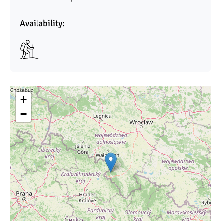
Availability:
+
−