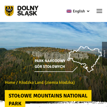
English
default
PARK NARODOWY
GÓR STOŁOWYCH
Home
Kłodzko Land (ziemia kłodzka)
STOŁOWE MOUNTAINS NATIONAL
PARK