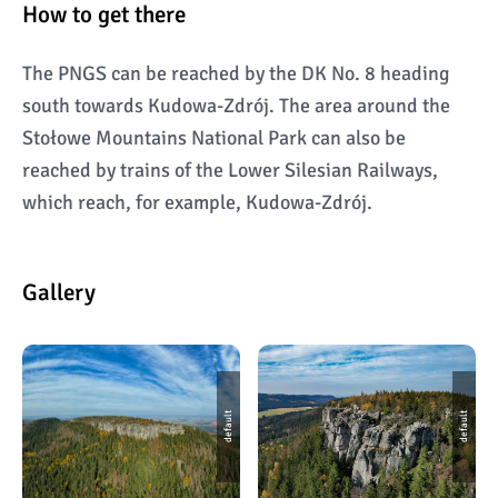
How to get there
The PNGS can be reached by the DK No. 8 heading
south towards Kudowa-Zdrój. The area around the
Stołowe Mountains National Park can also be
reached by trains of the Lower Silesian Railways,
which reach, for example, Kudowa-Zdrój.
Gallery
default
default