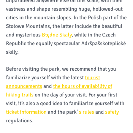
unparalleled anywhere else on this scale, with their
vastness and shape resembling huge, hollowed-out
cities in the mountain slopes. In the Polish part of the
Stołowe Mountains, the latter include the beautiful
and mysterious
Błędne Skały
, while in the Czech
Republic the equally spectacular Adršpašskoteplické
skály.
Before visiting the park, we recommend that you
familiarize yourself with the latest
tourist
announcements
and
the hours of availability of
hiking trails
on the day of your visit. For your first
visit, it’s also a good idea to familiarize yourself with
ticket information
and the park’
s rules
and
safety
regulations.