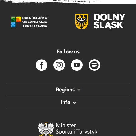
Follow us
Regions
Info