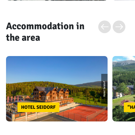
Accommodation in
the area
Hotel Seidorf
HOTEL SEIDORF
“H