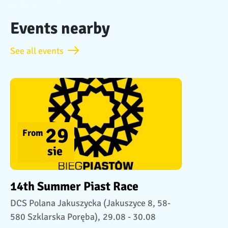
Events nearby
See all events
29
From
sie
14th Summer Piast Race
DCS Polana Jakuszycka (Jakuszyce 8, 58-
580 Szklarska Poręba),
29.08 - 30.08