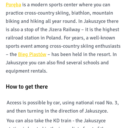
Poręba
is a modern sports center where you can
practice cross-country skiing, biathlon, mountain
biking and hiking all year round. In Jakuszyce there
is also a stop of the Jizera Railway – it is the highest
railroad station in Poland. For years, a well-known
sports event among cross-country skiing enthusiasts
– the
Bieg Piastów
– has been held in the resort. In
Jakuszyce you can also find several schools and
equipment rentals.
How to get there
Access is possible by car, using national road No. 3,
and then turning in the direction of Jakuszyce.
You can also take the KD train - the Jakuszyce