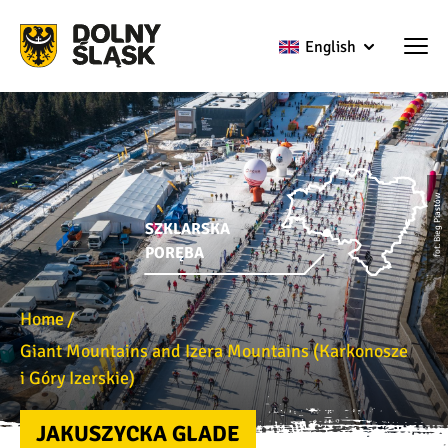
English
fot. Bieg Piastów
SZKLARSKA
PORĘBA
Home
Giant Mountains and Izera Mountains (Karkonosze
i Góry Izerskie)
JAKUSZYCKA GLADE