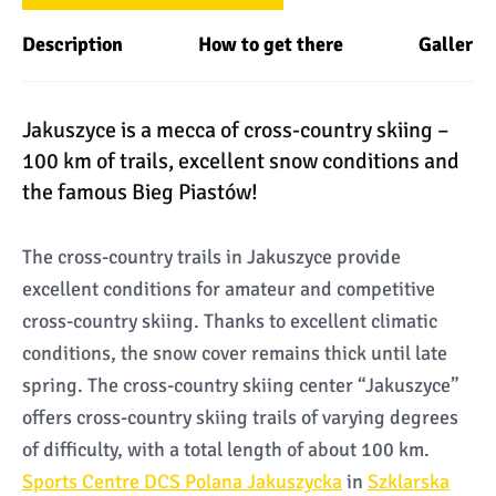
Description
How to get there
Gallery
Jakuszyce is a mecca of cross-country skiing –
100 km of trails, excellent snow conditions and
the famous Bieg Piastów!
The cross-country trails in Jakuszyce provide
excellent conditions for amateur and competitive
cross-country skiing. Thanks to excellent climatic
conditions, the snow cover remains thick until late
spring. The cross-country skiing center “Jakuszyce”
offers cross-country skiing trails of varying degrees
of difficulty, with a total length of about 100 km.
Sports Centre DCS Polana Jakuszycka
in
Szklarska