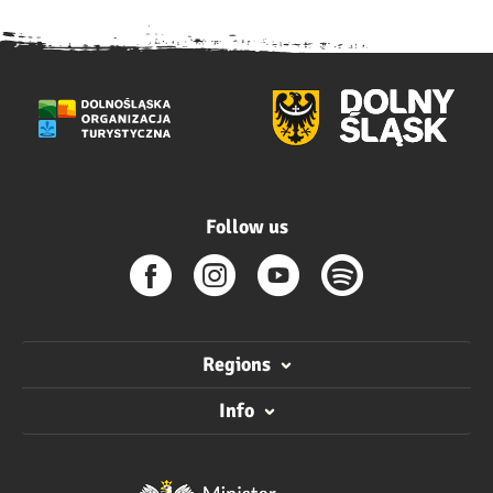
Follow us
Regions
Info