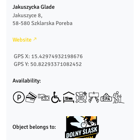
Jakuszycka Glade
Jakuszyce 8,

58-580 Szklarska Poreba
Website
 GPS X: 15.42974932198676
 GPS Y: 50.82293371082452
Availability:
Object belongs to: