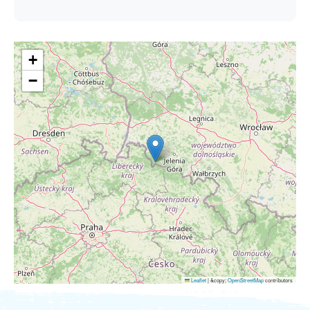
+
−
Leaflet
|
&copy;
OpenStreetMap
contributors