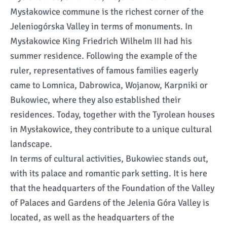
Mysłakowice commune is the richest corner of the
Jeleniogórska Valley in terms of monuments. In
Mysłakowice King Friedrich Wilhelm III had his
summer residence. Following the example of the
ruler, representatives of famous families eagerly
came to Lomnica, Dabrowica, Wojanow, Karpniki or
Bukowiec, where they also established their
residences. Today, together with the Tyrolean houses
in Mysłakowice, they contribute to a unique cultural
landscape.
In terms of cultural activities, Bukowiec stands out,
with its palace and romantic park setting. It is here
that the headquarters of the Foundation of the Valley
of Palaces and Gardens of the Jelenia Góra Valley is
located, as well as the headquarters of the