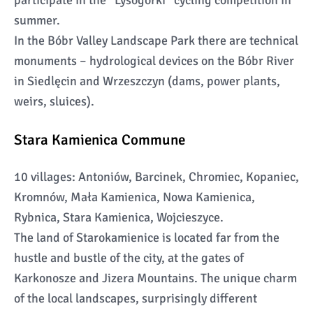
participate in the “Lysogórki” cycling competition in
summer.
In the Bóbr Valley Landscape Park there are technical
monuments – hydrological devices on the Bóbr River
in Siedlęcin and Wrzeszczyn (dams, power plants,
weirs, sluices).
Stara Kamienica Commune
10 villages: Antoniów, Barcinek, Chromiec, Kopaniec,
Kromnów, Mała Kamienica, Nowa Kamienica,
Rybnica, Stara Kamienica, Wojcieszyce.
The land of Starokamienice is located far from the
hustle and bustle of the city, at the gates of
Karkonosze and Jizera Mountains. The unique charm
of the local landscapes, surprisingly different