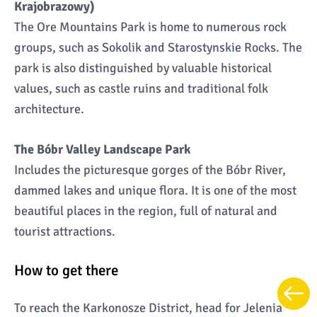
Krajobrazowy)
The Ore Mountains Park is home to numerous rock
groups, such as Sokolik and Starostynskie Rocks. The
park is also distinguished by valuable historical
values, such as castle ruins and traditional folk
architecture.
The Bóbr Valley Landscape Park
Includes the picturesque gorges of the Bóbr River,
dammed lakes and unique flora. It is one of the most
beautiful places in the region, full of natural and
tourist attractions.
How to get there
To reach the Karkonosze District, head for Jelenia