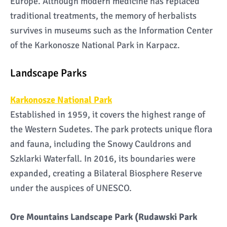
Europe. Although modern medicine has replaced
traditional treatments, the memory of herbalists
survives in museums such as the Information Center
of the Karkonosze National Park in Karpacz.
Landscape Parks
Karkonosze National Park
Established in 1959, it covers the highest range of
the Western Sudetes. The park protects unique flora
and fauna, including the Snowy Cauldrons and
Szklarki Waterfall. In 2016, its boundaries were
expanded, creating a Bilateral Biosphere Reserve
under the auspices of UNESCO.
Ore Mountains Landscape Park (Rudawski Park