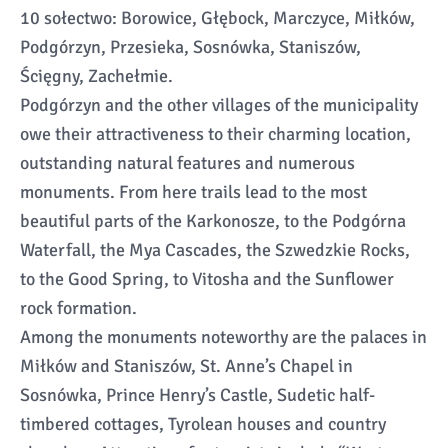
10 sołectwo: Borowice, Głębock, Marczyce, Miłków,
Podgórzyn, Przesieka, Sosnówka, Staniszów,
Ścięgny, Zachełmie.
Podgórzyn and the other villages of the municipality
owe their attractiveness to their charming location,
outstanding natural features and numerous
monuments. From here trails lead to the most
beautiful parts of the Karkonosze, to the Podgórna
Waterfall, the Mya Cascades, the Szwedzkie Rocks,
to the Good Spring, to Vitosha and the Sunflower
rock formation.
Among the monuments noteworthy are the palaces in
Miłków and Staniszów, St. Anne’s Chapel in
Sosnówka, Prince Henry’s Castle, Sudetic half-
timbered cottages, Tyrolean houses and country