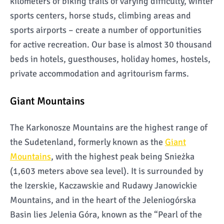
kilometers of biking trails of varying difficulty, winter
sports centers, horse studs, climbing areas and
sports airports – create a number of opportunities
for active recreation. Our base is almost 30 thousand
beds in hotels, guesthouses, holiday homes, hostels,
private accommodation and agritourism farms.
Giant Mountains
The Karkonosze Mountains are the highest range of
the Sudetenland, formerly known as the
Giant
Mountains
, with the highest peak being Snieżka
(1,603 meters above sea level). It is surrounded by
the Izerskie, Kaczawskie and Rudawy Janowickie
Mountains, and in the heart of the Jeleniogórska
Basin lies Jelenia Góra, known as the “Pearl of the