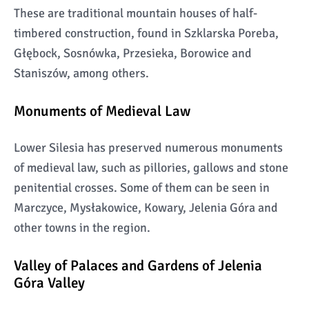
These are traditional mountain houses of half-
timbered construction, found in Szklarska Poreba,
Głębock, Sosnówka, Przesieka, Borowice and
Staniszów, among others.
Monuments of Medieval Law
Lower Silesia has preserved numerous monuments
of medieval law, such as pillories, gallows and stone
penitential crosses. Some of them can be seen in
Marczyce, Mysłakowice, Kowary, Jelenia Góra and
other towns in the region.
Valley of Palaces and Gardens of Jelenia
Góra Valley