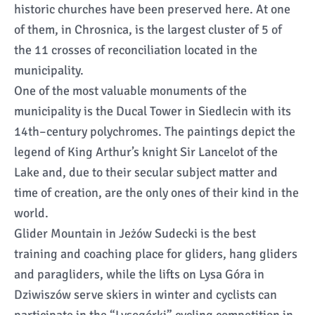
historic churches have been preserved here. At one
of them, in Chrosnica, is the largest cluster of 5 of
the 11 crosses of reconciliation located in the
municipality.
One of the most valuable monuments of the
municipality is the Ducal Tower in Siedlecin with its
14th–century polychromes. The paintings depict the
legend of King Arthur’s knight Sir Lancelot of the
Lake and, due to their secular subject matter and
time of creation, are the only ones of their kind in the
world.
Glider Mountain in Jeżów Sudecki is the best
training and coaching place for gliders, hang gliders
and paragliders, while the lifts on Lysa Góra in
Dziwiszów serve skiers in winter and cyclists can