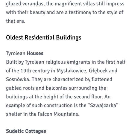
glazed verandas, the magnificent villas still impress
with their beauty and are a testimony to the style of
that era.
Oldest Residential Buildings
Tyrolean
Houses
Built by Tyrolean religious emigrants in the first half
of the 19th century in Mysłakowice, Głębock and
Sosnówka. They are characterized by flattened
gabled roofs and balconies surrounding the
buildings at the height of the second floor. An
example of such construction is the “Szwajcarka”
shelter in the Falcon Mountains.
Sudetic Cottages