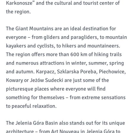
Karkonosze” and the cultural and tourist center of
the region.
The Giant Mountains are an ideal destination for
everyone – from gliders and paragliders, to mountain
kayakers and cyclists, to hikers and mountaineers.
The region offers more than 600 km of hiking trails
and numerous attractions in winter, summer, spring
and autumn. Karpacz, Szklarska Poreba, Piechowice,
Kowary or Jeżów Sudecki are just some of the
picturesque places where everyone will find
something for themselves – from extreme sensations
to peaceful relaxation.
The Jelenia Góra Basin also stands out for its unique
architecture – from Art Nouveau in Jelenia Góra to