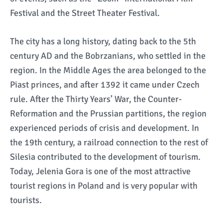
Festival and the Street Theater Festival.
The city has a long history, dating back to the 5th
century AD and the Bobrzanians, who settled in the
region. In the Middle Ages the area belonged to the
Piast princes, and after 1392 it came under Czech
rule. After the Thirty Years’ War, the Counter-
Reformation and the Prussian partitions, the region
experienced periods of crisis and development. In
the 19th century, a railroad connection to the rest of
Silesia contributed to the development of tourism.
Today, Jelenia Gora is one of the most attractive
tourist regions in Poland and is very popular with
tourists.