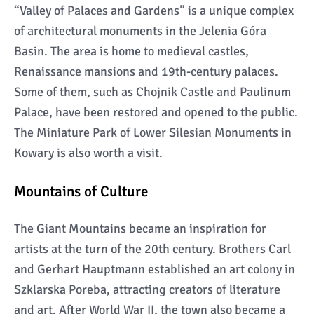
“Valley of Palaces and Gardens” is a unique complex
of architectural monuments in the Jelenia Góra
Basin. The area is home to medieval castles,
Renaissance mansions and 19th-century palaces.
Some of them, such as Chojnik Castle and Paulinum
Palace, have been restored and opened to the public.
The Miniature Park of Lower Silesian Monuments in
Kowary is also worth a visit.
Mountains of Culture
The Giant Mountains became an inspiration for
artists at the turn of the 20th century. Brothers Carl
and Gerhart Hauptmann established an art colony in
Szklarska Poreba, attracting creators of literature
and art. After World War II, the town also became a