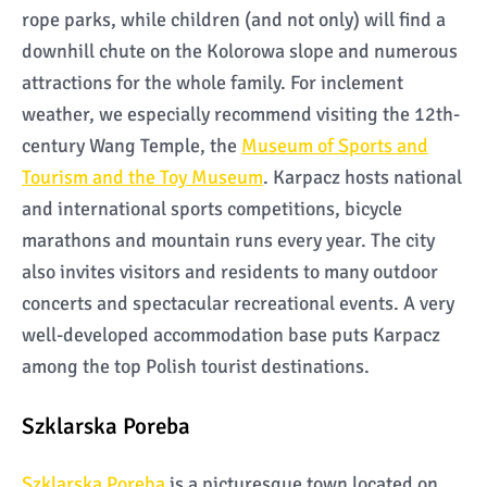
rope parks, while children (and not only) will find a
downhill chute on the Kolorowa slope and numerous
attractions for the whole family. For inclement
weather, we especially recommend visiting the 12th-
century Wang Temple, the
Museum of Sports and
Tourism and the Toy Museum
. Karpacz hosts national
and international sports competitions, bicycle
marathons and mountain runs every year. The city
also invites visitors and residents to many outdoor
concerts and spectacular recreational events. A very
well-developed accommodation base puts Karpacz
among the top Polish tourist destinations.
Szklarska Poreba
Szklarska Poreba
is a picturesque town located on