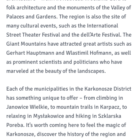
folk architecture and the monuments of the Valley of
Palaces and Gardens. The region is also the site of
many cultural events, such as the International
Street Theater Festival and the dell’Arte Festival. The
Giant Mountains have attracted great artists such as
Gerhart Hauptmann and Wlastimil Hofmann, as well
as prominent scientists and politicians who have
marveled at the beauty of the landscapes.
Each of the municipalities in the Karkonosze District
has something unique to offer – from climbing in
Janowice Wielkie, to mountain trails in Karpacz, to
relaxing in Mysłakowice and hiking in Szklarska
Poreba. It’s worth coming here to feel the magic of
Karkonosze, discover the history of the region and