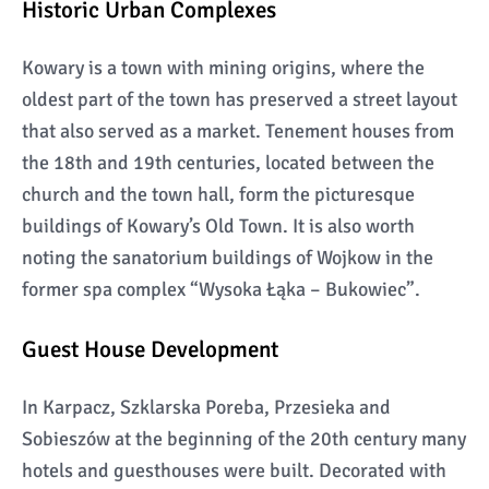
Historic Urban Complexes
Kowary is a town with mining origins, where the
oldest part of the town has preserved a street layout
that also served as a market. Tenement houses from
the 18th and 19th centuries, located between the
church and the town hall, form the picturesque
buildings of Kowary’s Old Town. It is also worth
noting the sanatorium buildings of Wojkow in the
former spa complex “Wysoka Łąka – Bukowiec”.
Guest House Development
In Karpacz, Szklarska Poreba, Przesieka and
Sobieszów at the beginning of the 20th century many
hotels and guesthouses were built. Decorated with