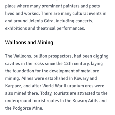
place where many prominent painters and poets
lived and worked. There are many cultural events in
and around Jelenia Góra, including concerts,
exhibitions and theatrical performances.
Walloons and Mining
The Walloons, bullion prospectors, had been digging
cavities in the rocks since the 12th century, laying
the foundation for the development of metal ore
mining. Mines were established in Kowary and
Karpacz, and after World War II uranium ores were
also mined there. Today, tourists are attracted to the
underground tourist routes in the Kowary Adits and
the Podgórze Mine.