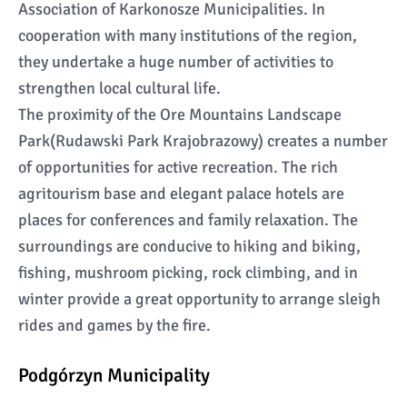
Association of Karkonosze Municipalities. In
cooperation with many institutions of the region,
they undertake a huge number of activities to
strengthen local cultural life.
The proximity of the Ore Mountains Landscape
Park(Rudawski Park Krajobrazowy) creates a number
of opportunities for active recreation. The rich
agritourism base and elegant palace hotels are
places for conferences and family relaxation. The
surroundings are conducive to hiking and biking,
fishing, mushroom picking, rock climbing, and in
winter provide a great opportunity to arrange sleigh
rides and games by the fire.
Podgórzyn Municipality