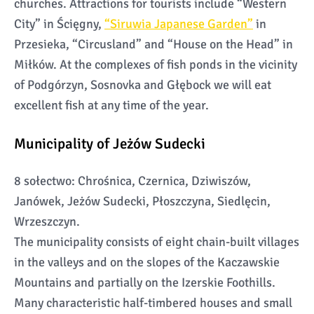
churches. Attractions for tourists include “Western
City” in Ścięgny,
“Siruwia Japanese Garden”
in
Przesieka, “Circusland” and “House on the Head” in
Miłków. At the complexes of fish ponds in the vicinity
of Podgórzyn, Sosnovka and Głębock we will eat
excellent fish at any time of the year.
Municipality of Jeżów Sudecki
8 sołectwo: Chrośnica, Czernica, Dziwiszów,
Janówek, Jeżów Sudecki, Płoszczyna, Siedlęcin,
Wrzeszczyn.
The municipality consists of eight chain-built villages
in the valleys and on the slopes of the Kaczawskie
Mountains and partially on the Izerskie Foothills.
Many characteristic half-timbered houses and small