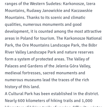
ranges of the Western Sudetes: Karkonosze, Izera
Mountains, Rudawy Janowickie and Kaczawskie
Mountains. Thanks to its scenic and climatic
qualities, numerous monuments and good
development, it is counted among the most attractive
areas in Poland for tourism. The Karkonosze National
Park, the Ore Mountains Landscape Park, the Bóbr
River Valley Landscape Park and nature reserves
form a system of protected areas. The Valley of
Palaces and Gardens of the Jelenia Góra Valley,
medieval fortresses, sacred monuments and
numerous museums lead the traces of the rich
history of this land.
A Cultural Park has been established in the district.
Nearly 600 kilometers of hiking trails and 1,000