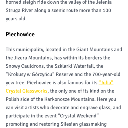
horned sleigh ride down the valley of the Jelenia
Struga River along a scenic route more than 100
years old.
Piechowice
This municipality, located in the Giant Mountains and
the Jizera Mountains, has within its borders the
Snowy Cauldrons, the Szklarki Waterfall, the
“Krokusy w Górzyńcu” Reserve and the 700-year-old
yew tree. Piechowice is also famous for its
“Julia”
Crystal Glassworks
, the only one of its kind on the
Polish side of the Karkonosze Mountains. Here you
can visit artists who decorate and engrave glass, and
participate in the event “Crystal Weekend”
promoting and restoring Silesian glassmaking