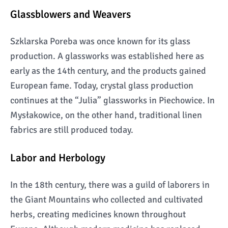
Glassblowers and Weavers
Szklarska Poreba was once known for its glass
production. A glassworks was established here as
early as the 14th century, and the products gained
European fame. Today, crystal glass production
continues at the “Julia” glassworks in Piechowice. In
Mysłakowice, on the other hand, traditional linen
fabrics are still produced today.
Labor and Herbology
In the 18th century, there was a guild of laborers in
the Giant Mountains who collected and cultivated
herbs, creating medicines known throughout