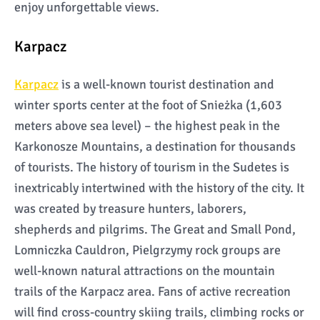
enjoy unforgettable views.
Karpacz
Karpacz
is a well-known tourist destination and
winter sports center at the foot of Snieżka (1,603
meters above sea level) – the highest peak in the
Karkonosze Mountains, a destination for thousands
of tourists. The history of tourism in the Sudetes is
inextricably intertwined with the history of the city. It
was created by treasure hunters, laborers,
shepherds and pilgrims. The Great and Small Pond,
Lomniczka Cauldron, Pielgrzymy rock groups are
well-known natural attractions on the mountain
trails of the Karpacz area. Fans of active recreation
will find cross-country skiing trails, climbing rocks or