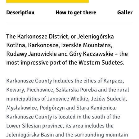
Description
How to get there
Gallery
The Karkonosze District, or Jeleniogórska
Kotlina, Karkonosze, Izerskie Mountains,
Rudawy Janowickie and Góry Kaczawskie – the
most impressive part of the Western Sudetes.
Karkonosze County includes the cities of Karpacz,
Kowary, Piechowice, Szklarska Poreba and the rural
municipalities of Janowice Wielkie, Jeżów Sudecki,
Mysłakowice, Podgórzyn and Stara Kamienica.
Karkonosze County is located in the south of the
Lower Silesian province, its area includes the
Jeleniogórska Basin and the surrounding mountain