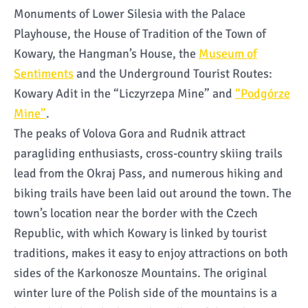
Monuments of Lower Silesia with the Palace
Playhouse, the House of Tradition of the Town of
Kowary, the Hangman’s House, the
Museum of
Sentiments
and the Underground Tourist Routes:
Kowary Adit in the “Liczyrzepa Mine” and
“Podgórze
Mine”
.
The peaks of Volova Gora and Rudnik attract
paragliding enthusiasts, cross-country skiing trails
lead from the Okraj Pass, and numerous hiking and
biking trails have been laid out around the town. The
town’s location near the border with the Czech
Republic, with which Kowary is linked by tourist
traditions, makes it easy to enjoy attractions on both
sides of the Karkonosze Mountains. The original
winter lure of the Polish side of the mountains is a