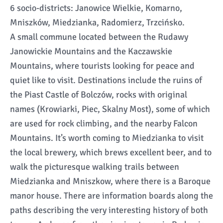
6 socio-districts: Janowice Wielkie, Komarno,
Mniszków, Miedzianka, Radomierz, Trzcińsko.
A small commune located between the Rudawy
Janowickie Mountains and the Kaczawskie
Mountains, where tourists looking for peace and
quiet like to visit. Destinations include the ruins of
the Piast Castle of Bolczów, rocks with original
names (Krowiarki, Piec, Skalny Most), some of which
are used for rock climbing, and the nearby Falcon
Mountains. It’s worth coming to Miedzianka to visit
the local brewery, which brews excellent beer, and to
walk the picturesque walking trails between
Miedzianka and Mniszkow, where there is a Baroque
manor house. There are information boards along the
paths describing the very interesting history of both