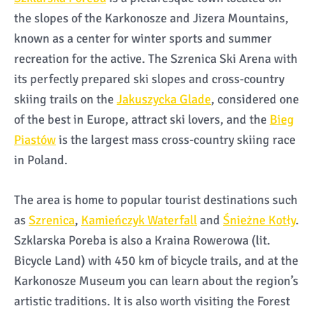
the slopes of the Karkonosze and Jizera Mountains,
known as a center for winter sports and summer
recreation for the active. The Szrenica Ski Arena with
its perfectly prepared ski slopes and cross-country
skiing trails on the
Jakuszycka Glade
, considered one
of the best in Europe, attract ski lovers, and the
Bieg
Piastów
is the largest mass cross-country skiing race
in Poland.
The area is home to popular tourist destinations such
as
Szrenica
,
Kamieńczyk Waterfall
and
Śnieżne Kotły
.
Szklarska Poreba is also a Kraina Rowerowa (lit.
Bicycle Land) with 450 km of bicycle trails, and at the
Karkonosze Museum you can learn about the region’s
artistic traditions. It is also worth visiting the Forest