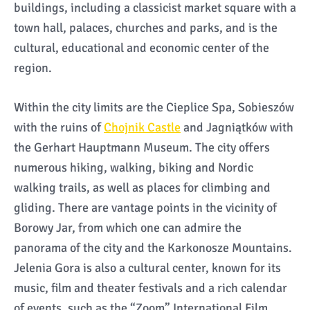
buildings, including a classicist market square with a
town hall, palaces, churches and parks, and is the
cultural, educational and economic center of the
region.
Within the city limits are the Cieplice Spa, Sobieszów
with the ruins of
Chojnik Castle
and Jagniątków with
the Gerhart Hauptmann Museum. The city offers
numerous hiking, walking, biking and Nordic
walking trails, as well as places for climbing and
gliding. There are vantage points in the vicinity of
Borowy Jar, from which one can admire the
panorama of the city and the Karkonosze Mountains.
Jelenia Gora is also a cultural center, known for its
music, film and theater festivals and a rich calendar
of events, such as the “Zoom” International Film