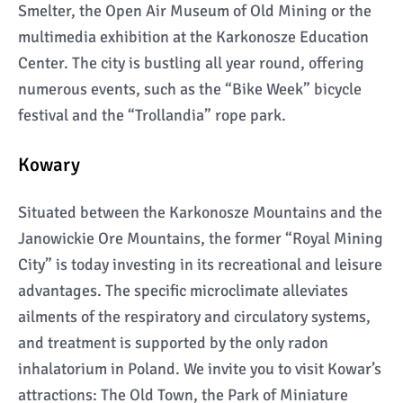
Smelter, the Open Air Museum of Old Mining or the
multimedia exhibition at the Karkonosze Education
Center. The city is bustling all year round, offering
numerous events, such as the “Bike Week” bicycle
festival and the “Trollandia” rope park.
Kowary
Situated between the Karkonosze Mountains and the
Janowickie Ore Mountains, the former “Royal Mining
City” is today investing in its recreational and leisure
advantages. The specific microclimate alleviates
ailments of the respiratory and circulatory systems,
and treatment is supported by the only radon
inhalatorium in Poland. We invite you to visit Kowar’s
attractions: The Old Town, the Park of Miniature