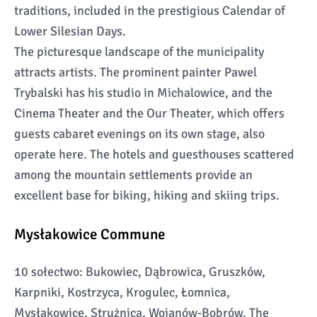
traditions, included in the prestigious Calendar of
Lower Silesian Days.
The picturesque landscape of the municipality
attracts artists. The prominent painter Pawel
Trybalski has his studio in Michalowice, and the
Cinema Theater and the Our Theater, which offers
guests cabaret evenings on its own stage, also
operate here. The hotels and guesthouses scattered
among the mountain settlements provide an
excellent base for biking, hiking and skiing trips.
Mysłakowice Commune
10 sołectwo: Bukowiec, Dąbrowica, Gruszków,
Karpniki, Kostrzyca, Krogulec, Łomnica,
Mysłakowice, Strużnica, Wojanów-Bobrów. The