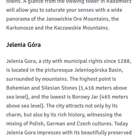
towns. A glance from the viewing tower in Radomierz
will allow you to saturate your senses with a wide
panorama of the Janowickie Ore Mountains, the
Karkonosze and the Kaczawskie Mountains.
Jelenia Góra
Jelenia Gora, a city with municipal rights since 1288,
is located in the picturesque Jeleniogórska Basin,
surrounded by mountains. The highest point is
Bohemian and Silesian Stones (1,416 meters above
sea level), and the lowest is Borowy Jar (465 meters
above sea level). The city attracts not only by its
charm, but also by its rich history, witnessing the
mixing of Polish, German and Czech cultures. Today
Jelenia Gora impresses with its beautifully preserved