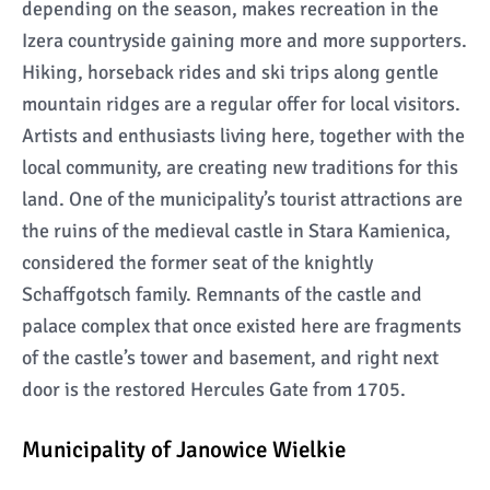
depending on the season, makes recreation in the
Izera countryside gaining more and more supporters.
Hiking, horseback rides and ski trips along gentle
mountain ridges are a regular offer for local visitors.
Artists and enthusiasts living here, together with the
local community, are creating new traditions for this
land. One of the municipality’s tourist attractions are
the ruins of the medieval castle in Stara Kamienica,
considered the former seat of the knightly
Schaffgotsch family. Remnants of the castle and
palace complex that once existed here are fragments
of the castle’s tower and basement, and right next
door is the restored Hercules Gate from 1705.
Municipality of Janowice Wielkie