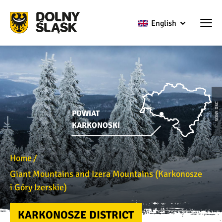
English
SONY DSC
POWIAT
KARKONOSKI
Home
Giant Mountains and Izera Mountains (Karkonosze
i Góry Izerskie)
KARKONOSZE DISTRICT