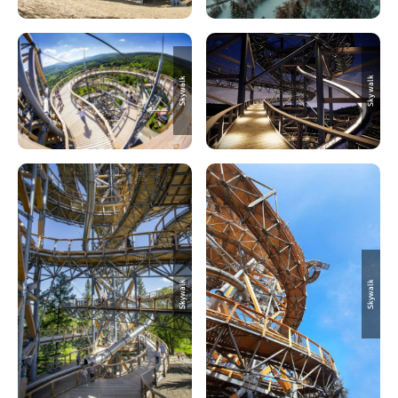
Sky walk
Skywalk
Skywalk
Skywalk