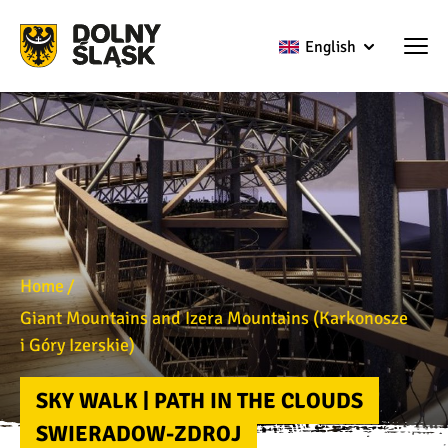
English
Home
Giant Mountains and Izera Mountains (Karkonosze
i Góry Izerskie)
SKY WALK | PATH IN THE CLOUDS
SWIERADOW-ZDROJ