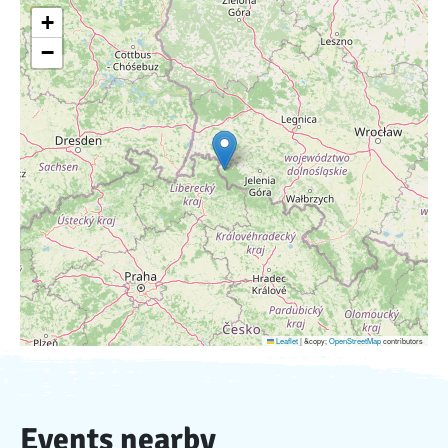
+
−
Leaflet
|
&copy;
OpenStreetMap
contributors
Events nearby