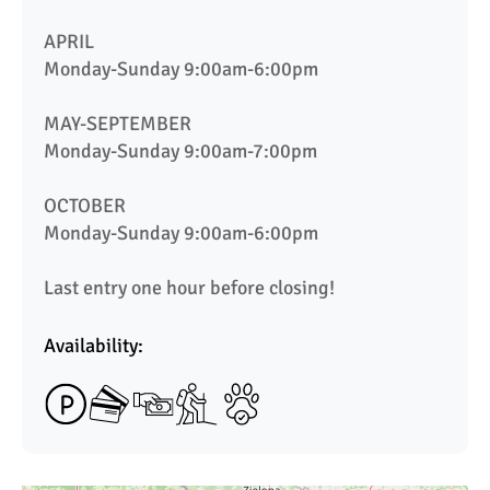
APRIL

Monday-Sunday 9:00am-6:00pm

MAY-SEPTEMBER

Monday-Sunday 9:00am-7:00pm

OCTOBER

Monday-Sunday 9:00am-6:00pm

Last entry one hour before closing!
Availability: