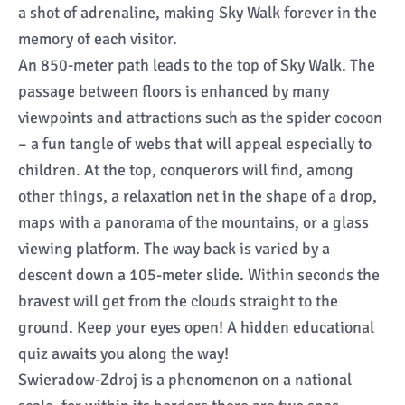
a shot of adrenaline, making Sky Walk forever in the
memory of each visitor.
An 850-meter path leads to the top of Sky Walk. The
passage between floors is enhanced by many
viewpoints and attractions such as the spider cocoon
– a fun tangle of webs that will appeal especially to
children. At the top, conquerors will find, among
other things, a relaxation net in the shape of a drop,
maps with a panorama of the mountains, or a glass
viewing platform. The way back is varied by a
descent down a 105-meter slide. Within seconds the
bravest will get from the clouds straight to the
ground. Keep your eyes open! A hidden educational
quiz awaits you along the way!
Swieradow-Zdroj is a phenomenon on a national