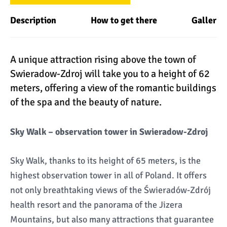
Description
How to get there
Gallery
A unique attraction rising above the town of
Swieradow-Zdroj will take you to a height of 62
meters, offering a view of the romantic buildings
of the spa and the beauty of nature.
Sky Walk – observation tower in Swieradow-Zdroj
Sky Walk, thanks to its height of 65 meters, is the
highest observation tower in all of Poland. It offers
not only breathtaking views of the Świeradów-Zdrój
health resort and the panorama of the Jizera
Mountains, but also many attractions that guarantee