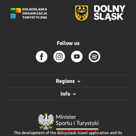
Follow us
Regions
Info
The development of the dolnyslask.travel application and its