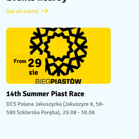
See all events
29
From
sie
14th Summer Piast Race
DCS Polana Jakuszycka (Jakuszyce 8, 58-
580 Szklarska Poręba),
29.08 - 30.08