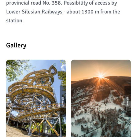
provincial road No. 358. Possibility of access by
Lower Silesian Railways - about 1300 m from the
station.
Gallery
Skywalk
Skywalk