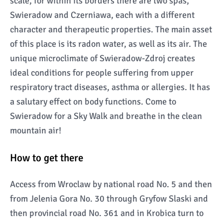
scale, for within its borders there are two spas,
Swieradow and Czerniawa, each with a different
character and therapeutic properties. The main asset
of this place is its radon water, as well as its air. The
unique microclimate of Swieradow-Zdroj creates
ideal conditions for people suffering from upper
respiratory tract diseases, asthma or allergies. It has
a salutary effect on body functions. Come to
Swieradow for a Sky Walk and breathe in the clean
mountain air!
How to get there
Access from Wroclaw by national road No. 5 and then
from Jelenia Gora No. 30 through Gryfow Slaski and
then provincial road No. 361 and in Krobica turn to