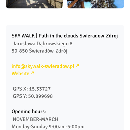
SKY WALK | Path in the clouds Swieradow-Zdroj
 Jarosława Dąbrowskiego 8

59-850 Świeradów-Zdrój
info@skywalk-swieradow.pl
Website
 GPS X: 15.33727
 GPS Y: 50.899698
Opening hours:
 NOVEMBER-MARCH

Monday-Sunday 9:00am-5:00pm
