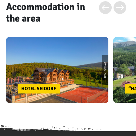
Accommodation in
the area
Hotel Seidorf
HOTEL SEIDORF
“H