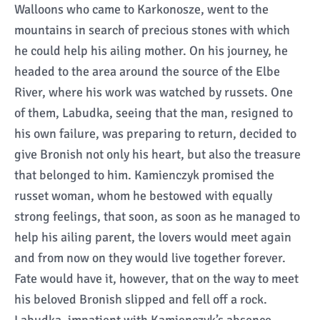
Walloons who came to Karkonosze, went to the
mountains in search of precious stones with which
he could help his ailing mother. On his journey, he
headed to the area around the source of the Elbe
River, where his work was watched by russets. One
of them, Labudka, seeing that the man, resigned to
his own failure, was preparing to return, decided to
give Bronish not only his heart, but also the treasure
that belonged to him. Kamienczyk promised the
russet woman, whom he bestowed with equally
strong feelings, that soon, as soon as he managed to
help his ailing parent, the lovers would meet again
and from now on they would live together forever.
Fate would have it, however, that on the way to meet
his beloved Bronish slipped and fell off a rock.