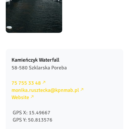
Kamieńczyk Waterfall
58-580 Szklarska Poreba
75 755 33 48
monika.rusztecka@kpnmab.pl
Website
 GPS X: 15.49667
 GPS Y: 50.813576