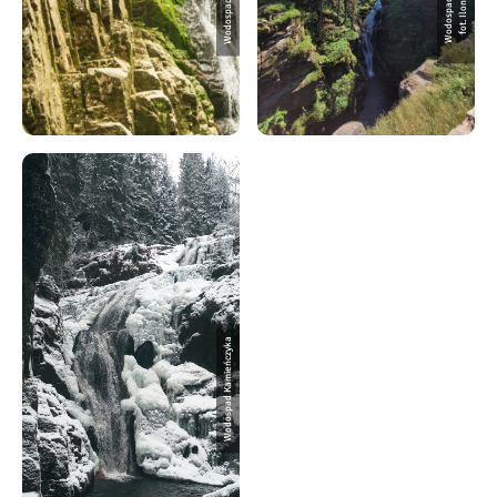
Wodospad Kamieńczyka