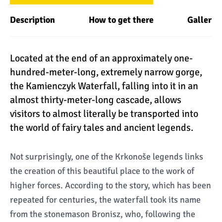
Description
How to get there
Gallery
Located at the end of an approximately one-
hundred-meter-long, extremely narrow gorge,
the Kamienczyk Waterfall, falling into it in an
almost thirty-meter-long cascade, allows
visitors to almost literally be transported into
the world of fairy tales and ancient legends.
Not surprisingly, one of the Krkonoše legends links
the creation of this beautiful place to the work of
higher forces. According to the story, which has been
repeated for centuries, the waterfall took its name
from the stonemason Bronisz, who, following the