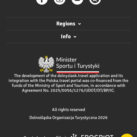
Regions
Info
The development of the dolnyslask.travel application and its
integration with the Polska.travel portal was co-financed from the
funds of the Ministry of Sport and Tourism, in accordance with
Agreement No. 2025/0056/1276/UDOT/DT/BP/IC.
All rights reserved
Dolnośląska Organizacja Turystyczna 2026