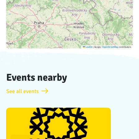
Leaflet
|
&copy;
OpenStreetMap
contributors
Events nearby
See all events