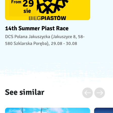
29
From
sie
14th Summer Piast Race
DCS Polana Jakuszycka (Jakuszyce 8, 58-
580 Szklarska Poręba),
29.08 - 30.08
See similar