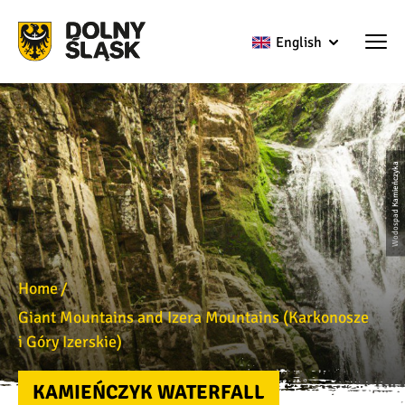
English
Wodospad Kamieńczyka
Home
Giant Mountains and Izera Mountains (Karkonosze
i Góry Izerskie)
KAMIEŃCZYK WATERFALL