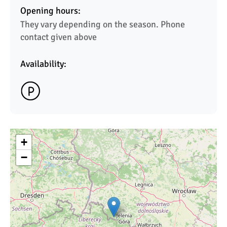
Opening hours:
They vary depending on the season. Phone 
contact given above 
Availability:
+
−