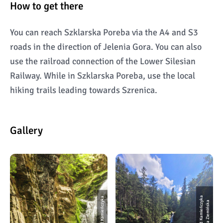
How to get there
You can reach Szklarska Poreba via the A4 and S3
roads in the direction of Jelenia Gora. You can also
use the railroad connection of the Lower Silesian
Railway. While in Szklarska Poreba, use the local
hiking trails leading towards Szrenica.
Gallery
Wodospad Kamieńczyka
W
o
d
o
s
p
a
d
K
a
mi
e
ń
c
z
k
a
f
o
t.
I
l
o
n
a
Zi
e
mi
ń
s
k
y
a