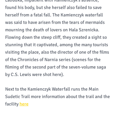
Labudka, impatient with Kamienczyk’s absence,
found his body, but she herself also failed to save
herself from a fatal fall. The Kamienczyk waterfall
was said to have arisen from the tears of mermaids
mourning the death of lovers on Hala Szrenicka.
Flowing down the steep cliff, they created a sight so
stunning that it captivated, among the many tourists
visiting the place, also the director of one of the films
of the Chronicles of Narnia series (scenes for the
filming of the second part of the seven-volume saga
by C.S. Lewis were shot here).
Next to the Kamienczyk Waterfall runs the Main
Sudetic Trail more information about the trail and the
facility
here