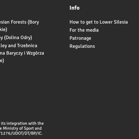
Info
esian Forests (Bory
How to get to Lower Silesia
kie)
For the media
ey (Dolina Odry)
Patronage
lley and Trzebnica
Regulations
ina Baryczy i Wzgórza
e)
its integration with the
e Ministry of Sport and
6/1276/UDOT/DT/BP/IC.