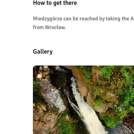
How to get there
Miedzygórze can be reached by taking the A
from Wrocław.
Gallery