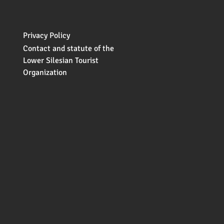
Privacy Policy
Contact and statute of the
Lower Silesian Tourist
Organization