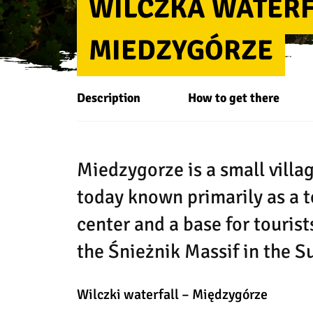
WILCZKA WATERF
MIEDZYGÓRZE
Description
How to get there
Miedzygorze is a small villa
today known primarily as a t
center and a base for touris
the Śnieżnik Massif in the S
Wilczki waterfall – Międzygórze