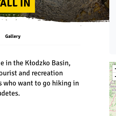
ALL IN
Gallery
ge in the Kłodzko Basin,
ourist and recreation
ts who want to go hiking in
udetes.