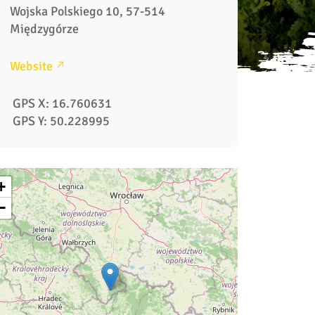
Wojska Polskiego 10, 57-514 
Website
 GPS X: 16.760631
 GPS Y: 50.228995
+
−