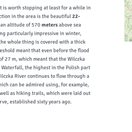
is worth stopping at least for a while in
ction in the area is the beautiful
22-
 an altitude of 570
meters
above sea
ing particularly impressive in winter,
he whole thing is covered with a thick
threshold meant that even before the flood
 of 27 m, which meant that the Wilczka
aterfall, the highest in the Polish part
ilczka River continues to flow through a
ich can be admired using, for example,
 well as hiking trails, which were laid out
rve, established sixty years ago.