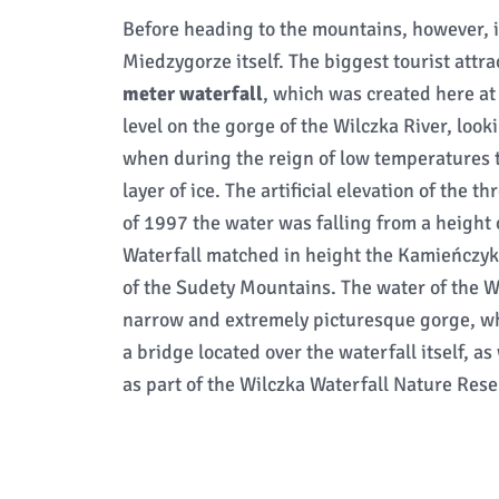
Before heading to the mountains, however, it 
Miedzygorze itself. The biggest tourist attra
meter waterfall
, which was created here at
level on the gorge of the Wilczka River, look
when during the reign of low temperatures t
layer of ice. The artificial elevation of the 
of 1997 the water was falling from a height
Waterfall matched in height the Kamieńczyk W
of the Sudety Mountains. The water of the W
narrow and extremely picturesque gorge, wh
a bridge located over the waterfall itself, as
as part of the Wilczka Waterfall Nature Rese