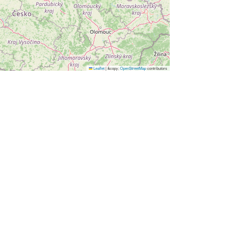
Leaflet
|
&copy;
OpenStreetMap
contributors