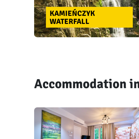
KAMIEŃCZYK
WATERFALL
Accommodation in