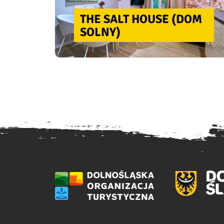
THE SALT HOUSE (DOM
SOLNY)