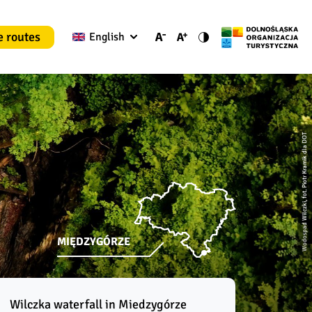
e routes
English
Wodospad Wilczki, fot. Piotr Kramik dla DOT
MIĘDZYGÓRZE
Wilczka waterfall in Miedzygórze