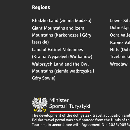
Regions
Kłodzko Land (ziemia kłodzka)
Lower Sil
Dolnośląs
Giant Mountains and Izera
Mountains (Karkonosze i Góry
Odra Vall
Izerskie)
Barycz Va
Land of Extinct Volcanoes
Hills (Dol
(Kraina Wygasłych Wulkanów)
Trzebnicki
Wałbrzych Land and the Owl
Wrocław
Mountains (ziemia wałbrzyska i
Góry Sowie)
The development of the dolnyslask.travel application and 
Polska.travel portal was co-financed from the funds of th
Tourism, in accordance with Agreement No. 2025/005