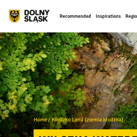
Recommended
Inspirations
Regi
Home
Kłodzko Land (ziemia kłodzka)