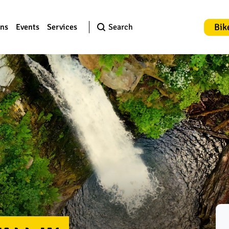
Bik
ons
Events
Services
Search