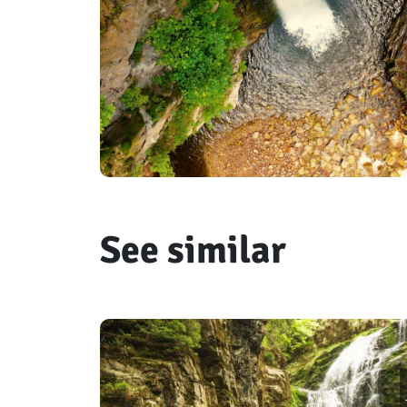
See similar