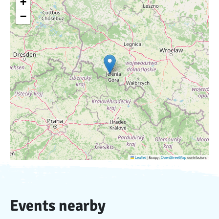
+
−
Leaflet
|
&copy;
OpenStreetMap
contributors
Events nearby