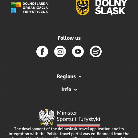
Follow us
Regions
Info
The development of the dolnyslask.travel application and its
integration with the Polska.travel portal was co-financed from the