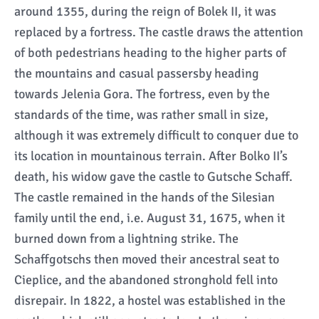
around 1355, during the reign of Bolek II, it was
replaced by a fortress. The castle draws the attention
of both pedestrians heading to the higher parts of
the mountains and casual passersby heading
towards Jelenia Gora. The fortress, even by the
standards of the time, was rather small in size,
although it was extremely difficult to conquer due to
its location in mountainous terrain. After Bolko II’s
death, his widow gave the castle to Gutsche Schaff.
The castle remained in the hands of the Silesian
family until the end, i.e. August 31, 1675, when it
burned down from a lightning strike. The
Schaffgotschs then moved their ancestral seat to
Cieplice, and the abandoned stronghold fell into
disrepair. In 1822, a hostel was established in the