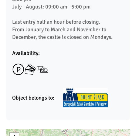
July - August: 09:00 am - 5:00 pm

Last entry half an hour before closing.

From January to March and November to 
December, the castle is closed on Mondays.
Availability:
Object belongs to: