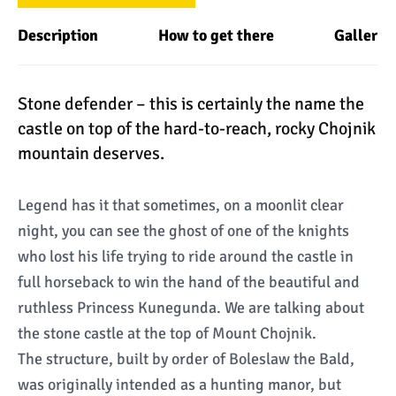
Description
How to get there
Gallery
Stone defender – this is certainly the name the
castle on top of the hard-to-reach, rocky Chojnik
mountain deserves.
Legend has it that sometimes, on a moonlit clear
night, you can see the ghost of one of the knights
who lost his life trying to ride around the castle in
full horseback to win the hand of the beautiful and
ruthless Princess Kunegunda. We are talking about
the stone castle at the top of Mount Chojnik.
The structure, built by order of Boleslaw the Bald,
was originally intended as a hunting manor, but