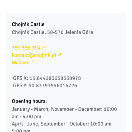
Chojnik Castle
Chojnik Castle, 58-570 Jelenia Góra
757 556 394
kontakt@chojnik.pl
Website
 GPS X: 15.644283658558978
 GPS Y: 50.83391556016726
Opening hours:
January - March, November - December: 10:00 
am - 4:00 pm

April - June, September - October: 10:00 am - 
5:00 pm
