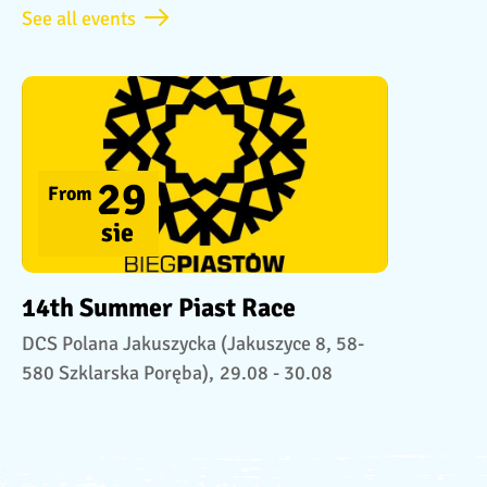
See all events
29
From
sie
14th Summer Piast Race
DCS Polana Jakuszycka (Jakuszyce 8, 58-
580 Szklarska Poręba),
29.08 - 30.08