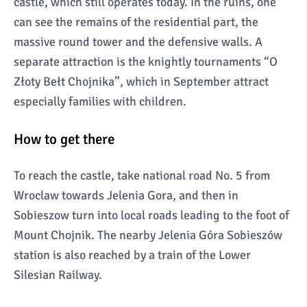
castle, which still operates today. In the ruins, one
can see the remains of the residential part, the
massive round tower and the defensive walls. A
separate attraction is the knightly tournaments “O
Złoty Bełt Chojnika”, which in September attract
especially families with children.
How to get there
To reach the castle, take national road No. 5 from
Wroclaw towards Jelenia Gora, and then in
Sobieszow turn into local roads leading to the foot of
Mount Chojnik. The nearby Jelenia Góra Sobieszów
station is also reached by a train of the Lower
Silesian Railway.