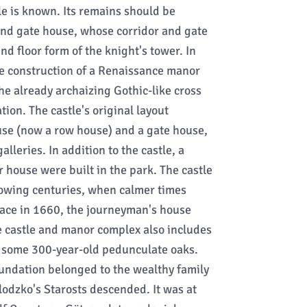
le is known. Its remains should be
and gate house, whose corridor and gate
d floor form of the knight's tower. In
e construction of a Renaissance manor
 the already archaizing Gothic-like cross
tion. The castle's original layout
se (now a row house) and a gate house,
lleries. In addition to the castle, a
house were built in the park. The castle
owing centuries, when calmer times
lace in 1660, the journeyman's house
e castle and manor complex also includes
- some 300-year-old pedunculate oaks.
oundation belonged to the wealthy family
odzko's Starosts descended. It was at