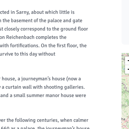
ted in Sarny, about which little is
n the basement of the palace and gate
 closely correspond to the ground floor
 von Reichenbach completes the
h fortifications. On the first floor, the
urvive to this day without
or house, a journeyman’s house (now a
a curtain wall with shooting galleries.
ad and a small summer manor house were
er the following centuries, when calmer
1660 as a palace, the journeyman’s house