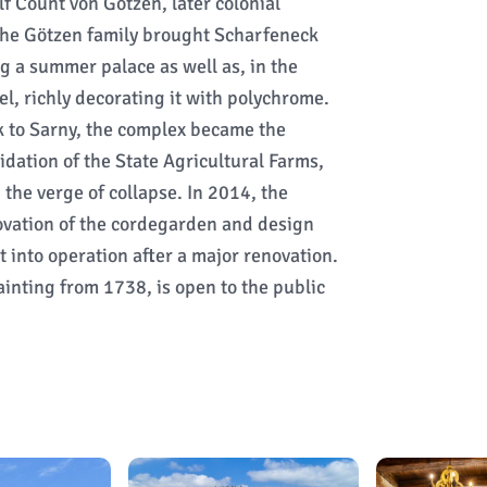
f Count von Götzen, later colonial
The Götzen family brought Scharfeneck
g a summer palace as well as, in the
l, richly decorating it with polychrome.
 to Sarny, the complex became the
uidation of the State Agricultural Farms,
 the verge of collapse. In 2014, the
ovation of the cordegarden and design
 into operation after a major renovation.
inting from 1738, is open to the public