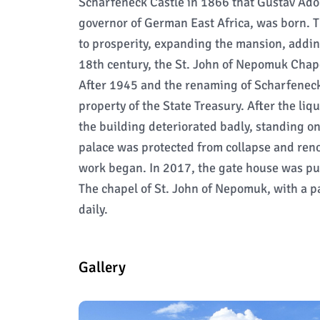
Scharfeneck Castle in 1866 that Gustav Adol
governor of German East Africa, was born. 
to prosperity, expanding the mansion, addin
18th century, the St. John of Nepomuk Chape
After 1945 and the renaming of Scharfeneck
property of the State Treasury. After the liq
the building deteriorated badly, standing on
palace was protected from collapse and ren
work began. In 2017, the gate house was put
The chapel of St. John of Nepomuk, with a pa
daily.
Gallery