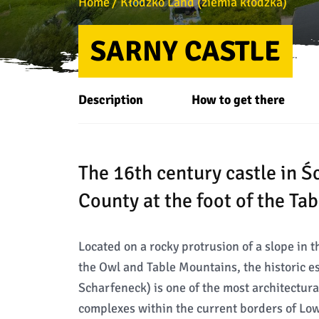
Home
Kłodzko Land (ziemia kłodzka)
SARNY CASTLE
Description
How to get there
The 16th century castle in 
County at the foot of the Ta
Located on a rocky protrusion of a slope in 
the Owl and Table Mountains, the historic 
Scharfeneck) is one of the most architectura
complexes within the current borders of Low