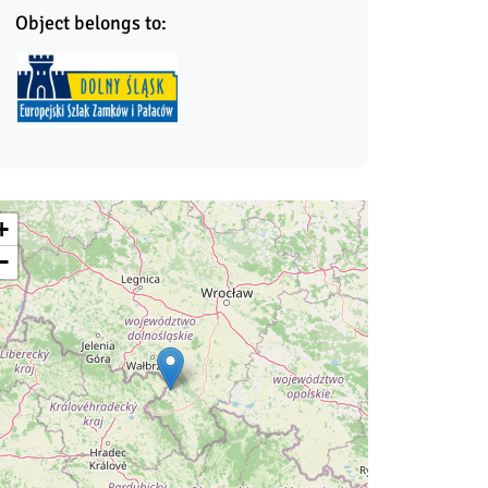
Object belongs to:
+
−