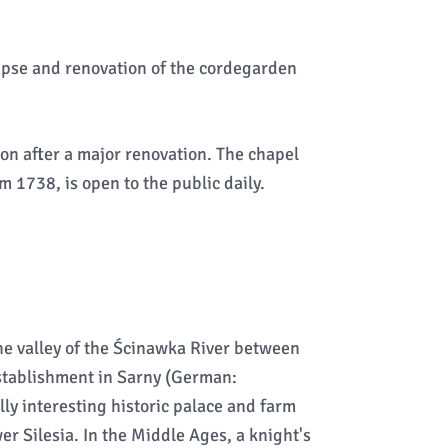
apse and renovation of the cordegarden
on after a major renovation. The chapel
 1738, is open to the public daily.
the valley of the Ścinawka River between
establishment in Sarny (German:
lly interesting historic palace and farm
r Silesia. In the Middle Ages, a knight's