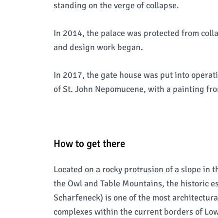
standing on the verge of collapse.
In 2014, the palace was protected from coll
and design work began.
In 2017, the gate house was put into operati
of St. John Nepomucene, with a painting from
How to get there
Located on a rocky protrusion of a slope in 
the Owl and Table Mountains, the historic 
Scharfeneck) is one of the most architectura
complexes within the current borders of Lowe