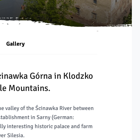
Gallery
Ścinawka Górna in Klodzko
ble Mountains.
the valley of the Ścinawka River between
establishment in Sarny (German:
lly interesting historic palace and farm
er Silesia.