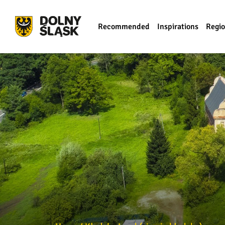
Recommended
Inspirations
Regi