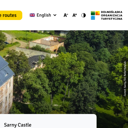
e routes
English
Zamek Sarny, fot. Rafał Kotylak
Sarny Castle