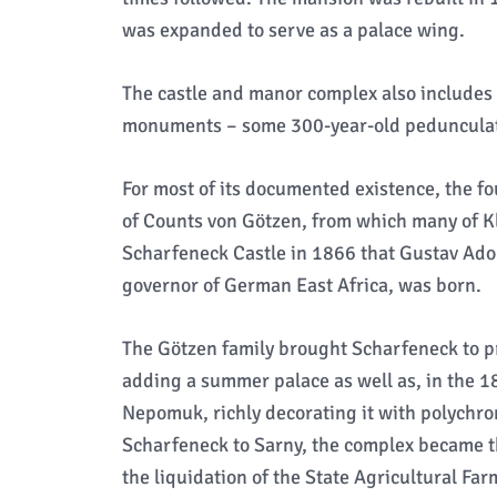
was expanded to serve as a palace wing.
The castle and manor complex also includes 
monuments – some 300-year-old pedunculat
For most of its documented existence, the f
of Counts von Götzen, from which many of Kl
Scharfeneck Castle in 1866 that Gustav Adol
governor of German East Africa, was born.
The Götzen family brought Scharfeneck to p
adding a summer palace as well as, in the 18
Nepomuk, richly decorating it with polychr
Scharfeneck to Sarny, the complex became th
the liquidation of the State Agricultural Far