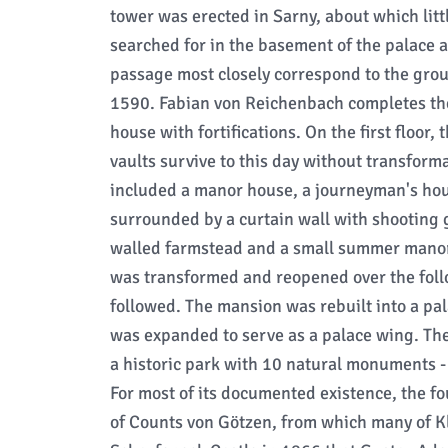
tower was erected in Sarny, about which litt
searched for in the basement of the palace 
passage most closely correspond to the groun
1590. Fabian von Reichenbach completes th
house with fortifications. On the first floor,
vaults survive to this day without transforma
included a manor house, a journeyman's hou
surrounded by a curtain wall with shooting ga
walled farmstead and a small summer manor 
was transformed and reopened over the foll
followed. The mansion was rebuilt into a pa
was expanded to serve as a palace wing. Th
a historic park with 10 natural monuments 
For most of its documented existence, the f
of Counts von Götzen, from which many of Kl