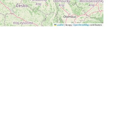
Leaflet
|
&copy;
OpenStreetMap
contributors