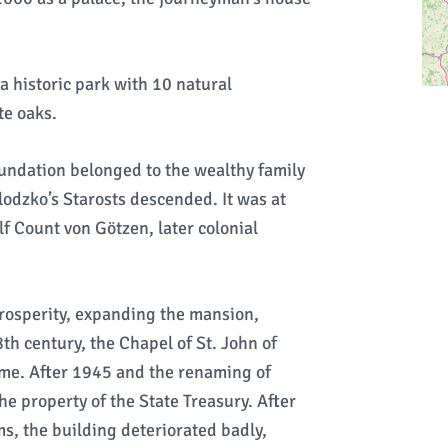
a historic park with 10 natural
e oaks.
oundation belonged to the wealthy family
odzko’s Starosts descended. It was at
f Count von Götzen, later colonial
rosperity, expanding the mansion,
th century, the Chapel of St. John of
ome. After 1945 and the renaming of
e property of the State Treasury. After
ms, the building deteriorated badly,