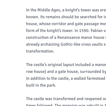
In the Middle Ages, a knight’s tower was erec
known. Its remains should be searched for i
house, whose corridor and gate passage most
form of the knight’s tower. In 1590. Fabian
construction of a Renaissance manor house wit
already archaizing Gothic-like cross vaults s
transformation.
The castle’s original layout included a man
row house) and a gate house, surrounded by 
In addition to the castle, a walled farmste
built in the park.
The castle was transformed and reopened ov
times followed. The mansion was rebuilt in 