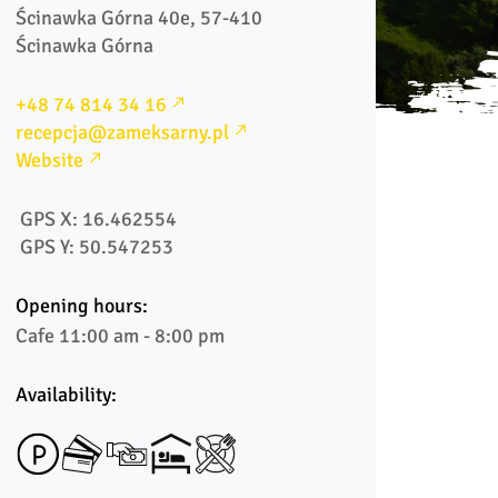
Ścinawka Górna 40e, 57-410 
Ścinawka Górna
+48 74 814 34 16
recepcja@zameksarny.pl
Website
 GPS X: 16.462554
 GPS Y: 50.547253
Opening hours:
Cafe 11:00 am - 8:00 pm
Availability: