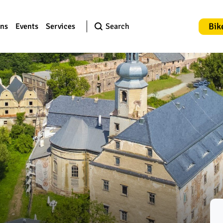
Bik
ons
Events
Services
Search