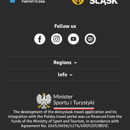
Follow us
Regions
Info
The development of the dolnyslask.travel application and its
integration with the Polska.travel portal was co-financed from the
funds of the Ministry of Sport and Tourism, in accordance with
Agreement No. 2025/0056/1276/UDOT/DT/BP/IC.