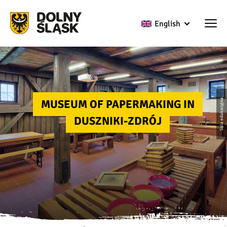
English
MUSEUM OF PAPERMAKING IN
Sala edukacyjna
DUSZNIKI-ZDRÓJ