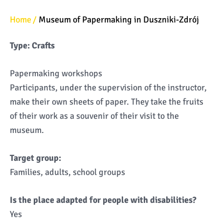
Home
Museum of Papermaking in Duszniki-Zdrój
Type: Crafts
Papermaking workshops
Participants, under the supervision of the instructor,
make their own sheets of paper. They take the fruits
of their work as a souvenir of their visit to the
museum.
Target group:
Families, adults, school groups
Is the place adapted for people with disabilities?
Yes