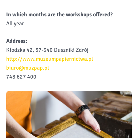
In which months are the workshops offered?
All year
Address:
Kłodzka 42, 57-340 Duszniki Zdrój
http://www.muzeumpapiernictwa.pl
biuro@muzpap.pl
748 627 400