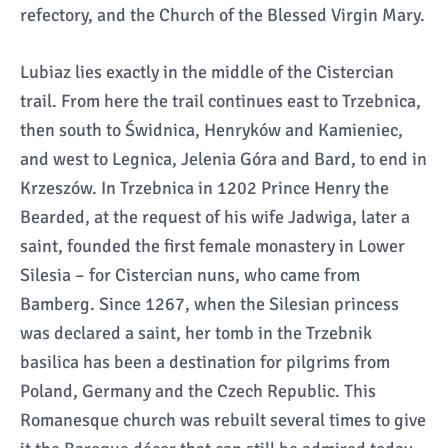
refectory, and the Church of the Blessed Virgin Mary.
Lubiaz lies exactly in the middle of the Cistercian
trail. From here the trail continues east to Trzebnica,
then south to Świdnica, Henryków and Kamieniec,
and west to Legnica, Jelenia Góra and Bard, to end in
Krzeszów. In Trzebnica in 1202 Prince Henry the
Bearded, at the request of his wife Jadwiga, later a
saint, founded the first female monastery in Lower
Silesia – for Cistercian nuns, who came from
Bamberg. Since 1267, when the Silesian princess
was declared a saint, her tomb in the Trzebnik
basilica has been a destination for pilgrims from
Poland, Germany and the Czech Republic. This
Romanesque church was rebuilt several times to give