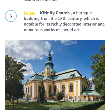
Luban
–
k
Trinity Church
, a baroque
building from the 18th century, which is
notable for its richly decorated interior and
numerous works of sacred art.