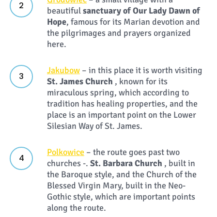
beautiful
sanctuary of Our Lady Dawn of
Hope
, famous for its Marian devotion and
the pilgrimages and prayers organized
here.
Jakubow
– in this place it is worth visiting
St. James Church
, known for its
miraculous spring, which according to
tradition has healing properties, and the
place is an important point on the Lower
Silesian Way of St. James.
Polkowice
– the route goes past two
churches -.
St. Barbara Church
, built in
the Baroque style, and the Church of the
Blessed Virgin Mary, built in the Neo-
Gothic style, which are important points
along the route.