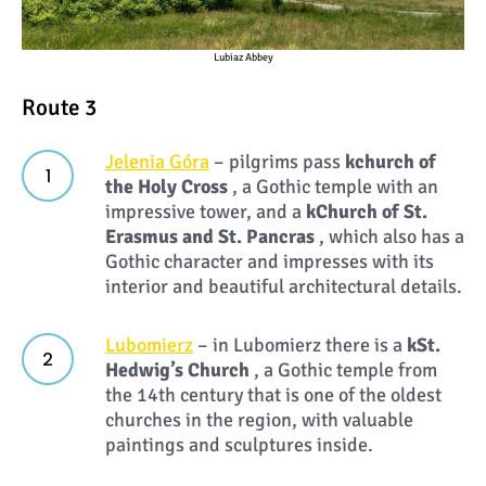
Lubiaz Abbey
Route 3
Jelenia Góra
– pilgrims pass
k
church of
the Holy Cross
, a Gothic temple with an
impressive tower, and a
k
Church of St.
Erasmus and St. Pancras
, which also has a
Gothic character and impresses with its
interior and beautiful architectural details.
Lubomierz
– in Lubomierz there is a
k
St.
Hedwig’s Church
, a Gothic temple from
the 14th century that is one of the oldest
churches in the region, with valuable
paintings and sculptures inside.