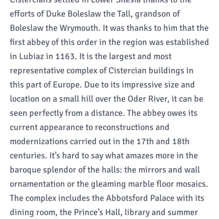
efforts of Duke Boleslaw the Tall, grandson of
Boleslaw the Wrymouth. It was thanks to him that the
first abbey of this order in the region was established
in Lubiaz in 1163. It is the largest and most
representative complex of Cistercian buildings in
this part of Europe. Due to its impressive size and
location on a small hill over the Oder River, it can be
seen perfectly from a distance. The abbey owes its
current appearance to reconstructions and
modernizations carried out in the 17th and 18th
centuries. It’s hard to say what amazes more in the
baroque splendor of the halls: the mirrors and wall
ornamentation or the gleaming marble floor mosaics.
The complex includes the Abbotsford Palace with its
dining room, the Prince’s Hall, library and summer