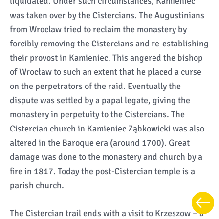
liquidated. Under such circumstances, Kamieniec
was taken over by the Cistercians. The Augustinians
from Wroclaw tried to reclaim the monastery by
forcibly removing the Cistercians and re-establishing
their provost in Kamieniec. This angered the bishop
of Wrocław to such an extent that he placed a curse
on the perpetrators of the raid. Eventually the
dispute was settled by a papal legate, giving the
monastery in perpetuity to the Cistercians. The
Cistercian church in Kamieniec Ząbkowicki was also
altered in the Baroque era (around 1700). Great
damage was done to the monastery and church by a
fire in 1817. Today the post-Cistercian temple is a
parish church.
The Cistercian trail ends with a visit to Krzeszow – a