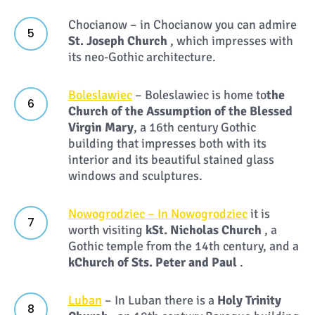
Chocianow – in Chocianow you can admire
St. Joseph Church
, which impresses with
its neo-Gothic architecture.
Boleslawiec
– Boleslawiec is home to
the
Church of the Assumption of the Blessed
Virgin Mary
, a 16th century Gothic
building that impresses both with its
interior and its beautiful stained glass
windows and sculptures.
Nowogrodziec – In Nowogrodziec
it is
worth visiting
k
St. Nicholas Church
, a
Gothic temple from the 14th century, and a
k
Church of Sts. Peter and Paul
.
Luban
– In Luban there is a
Holy Trinity