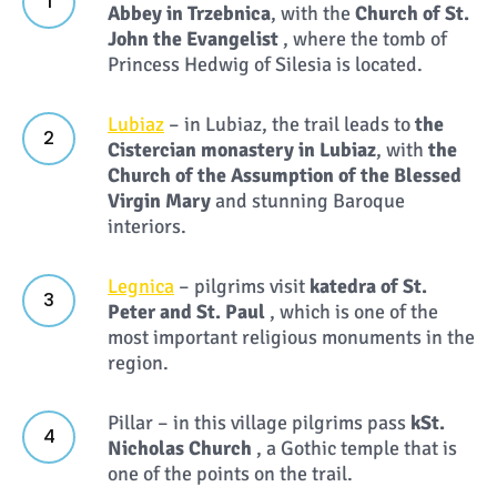
Abbey in Trzebnica
, with the
Church of St.
John the Evangelist
, where the tomb of
Princess Hedwig of Silesia is located.
Lubiaz
– in Lubiaz, the trail leads to
the
Cistercian monastery in Lubiaz
, with
the
Church of the Assumption of the Blessed
Virgin Mary
and stunning Baroque
interiors.
Legnica
– pilgrims visit
k
atedra of St.
Peter and St. Paul
, which is one of the
most important religious monuments in the
region.
Pillar – in this village pilgrims pass
k
St.
Nicholas Church
, a Gothic temple that is
one of the points on the trail.