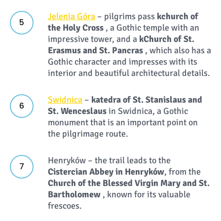
Jelenia Góra
– pilgrims pass
k
church of
the Holy Cross
, a Gothic temple with an
impressive tower, and a
k
Church of St.
Erasmus and St. Pancras
, which also has a
Gothic character and impresses with its
interior and beautiful architectural details.
Swidnica
–
k
atedra of St. Stanislaus and
St. Wenceslaus
in Swidnica, a Gothic
monument that is an important point on
the pilgrimage route.
Henryków – the trail leads to the
Cistercian Abbey in Henryków
, from the
Church of the Blessed Virgin Mary and St.
Bartholomew
, known for its valuable
frescoes.