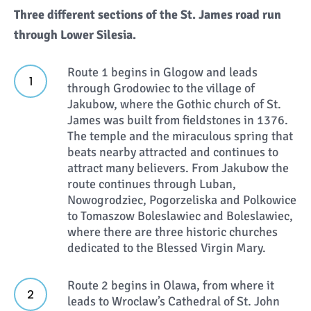
Three different sections of the St. James road run
through Lower Silesia.
Route 1 begins in Glogow and leads
through Grodowiec to the village of
Jakubow, where the Gothic church of St.
James was built from fieldstones in 1376.
The temple and the miraculous spring that
beats nearby attracted and continues to
attract many believers. From Jakubow the
route continues through Luban,
Nowogrodziec, Pogorzeliska and Polkowice
to Tomaszow Boleslawiec and Boleslawiec,
where there are three historic churches
dedicated to the Blessed Virgin Mary.
Route 2 begins in Olawa, from where it
leads to Wroclaw’s Cathedral of St. John