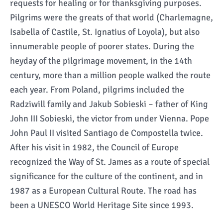
requests for healing or for thanksgiving purposes.
Pilgrims were the greats of that world (Charlemagne,
Isabella of Castile, St. Ignatius of Loyola), but also
innumerable people of poorer states. During the
heyday of the pilgrimage movement, in the 14th
century, more than a million people walked the route
each year. From Poland, pilgrims included the
Radziwill family and Jakub Sobieski – father of King
John III Sobieski, the victor from under Vienna. Pope
John Paul II visited Santiago de Compostella twice.
After his visit in 1982, the Council of Europe
recognized the Way of St. James as a route of special
significance for the culture of the continent, and in
1987 as a European Cultural Route. The road has
been a UNESCO World Heritage Site since 1993.