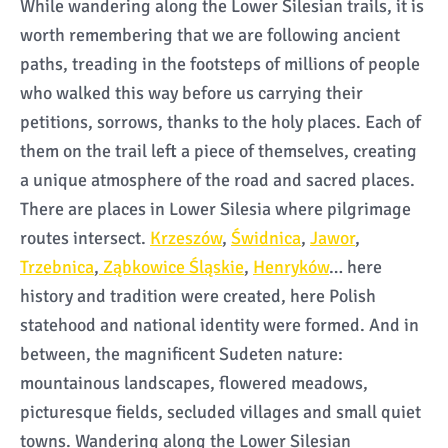
While wandering along the Lower Silesian trails, it is
worth remembering that we are following ancient
paths, treading in the footsteps of millions of people
who walked this way before us carrying their
petitions, sorrows, thanks to the holy places. Each of
them on the trail left a piece of themselves, creating
a unique atmosphere of the road and sacred places.
There are places in Lower Silesia where pilgrimage
routes intersect.
Krzeszów
,
Świdnica
,
Jawor
,
Trzebnica
,
Ząbkowice Śląskie
,
Henryków
… here
history and tradition were created, here Polish
statehood and national identity were formed. And in
between, the magnificent Sudeten nature:
mountainous landscapes, flowered meadows,
picturesque fields, secluded villages and small quiet
towns. Wandering along the Lower Silesian