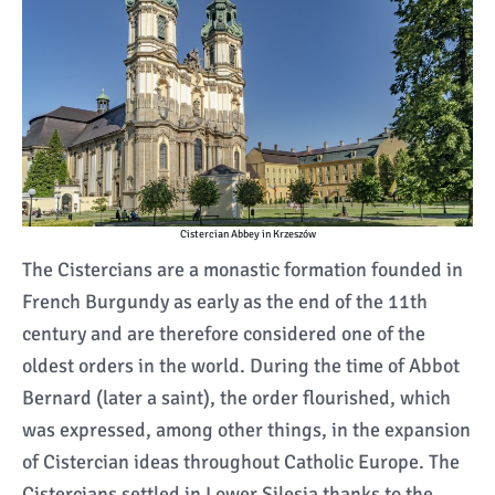
Cistercian Abbey in Krzeszów
The Cistercians are a monastic formation founded in
French Burgundy as early as the end of the 11th
century and are therefore considered one of the
oldest orders in the world. During the time of Abbot
Bernard (later a saint), the order flourished, which
was expressed, among other things, in the expansion
of Cistercian ideas throughout Catholic Europe. The
Cistercians settled in Lower Silesia thanks to the