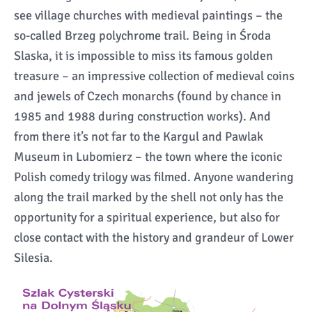
see village churches with medieval paintings – the
so-called Brzeg polychrome trail. Being in Środa
Slaska, it is impossible to miss its famous golden
treasure – an impressive collection of medieval coins
and jewels of Czech monarchs (found by chance in
1985 and 1988 during construction works). And
from there it’s not far to the Kargul and Pawlak
Museum in Lubomierz – the town where the iconic
Polish comedy trilogy was filmed. Anyone wandering
along the trail marked by the shell not only has the
opportunity for a spiritual experience, but also for
close contact with the history and grandeur of Lower
Silesia.