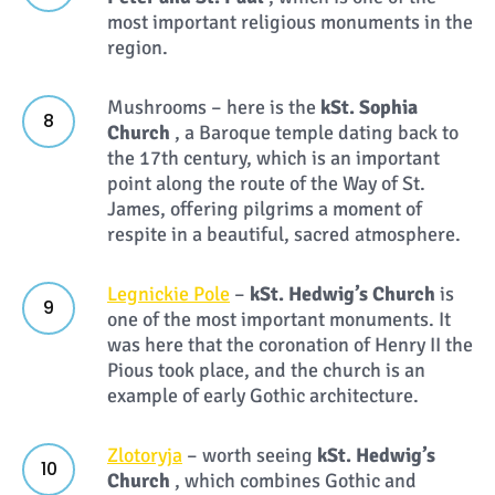
most important religious monuments in the
region.
Mushrooms – here is the
k
St. Sophia
Church
, a Baroque temple dating back to
the 17th century, which is an important
point along the route of the Way of St.
James, offering pilgrims a moment of
respite in a beautiful, sacred atmosphere.
Legnickie Pole
–
k
St. Hedwig’s Church
is
one of the most important monuments. It
was here that the coronation of Henry II the
Pious took place, and the church is an
example of early Gothic architecture.
Zlotoryja
– worth seeing
k
St. Hedwig’s
Church
, which combines Gothic and