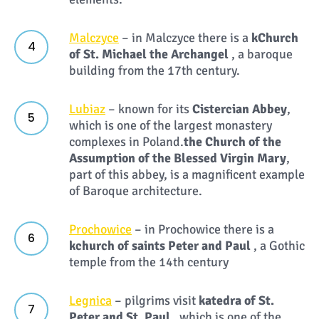
Malczyce
– in Malczyce there is a
k
Church
of St. Michael the Archangel
, a baroque
building from the 17th century.
Lubiaz
– known for its
Cistercian Abbey
,
which is one of the largest monastery
complexes in Poland.
the Church of the
Assumption of the Blessed Virgin Mary
,
part of this abbey, is a magnificent example
of Baroque architecture.
Prochowice
– in Prochowice there is a
k
church of saints Peter and Paul
, a Gothic
temple from the 14th century
Legnica
– pilgrims visit
k
atedra of St.
Peter and St. Paul
, which is one of the