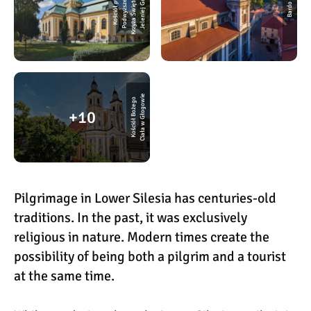
w
e
a
o
K
o
ś
ci
ó
ł
p
w.
P
o
d
w
y
ż
s
z
e
ni
K
r
z
y
ż
a
Ś
wi
ę
t
e
g
J
e
l
e
ni
e
j
G
ó
r
z
Bardo
e
K
o
ś
ci
ó
ł
B
o
ż
e
g
o
Ci
a
ł
a
w
G
ł
o
g
o
wi
10
Pilgrimage in Lower Silesia has centuries-old
traditions. In the past, it was exclusively
religious in nature. Modern times create the
possibility of being both a pilgrim and a tourist
at the same time.