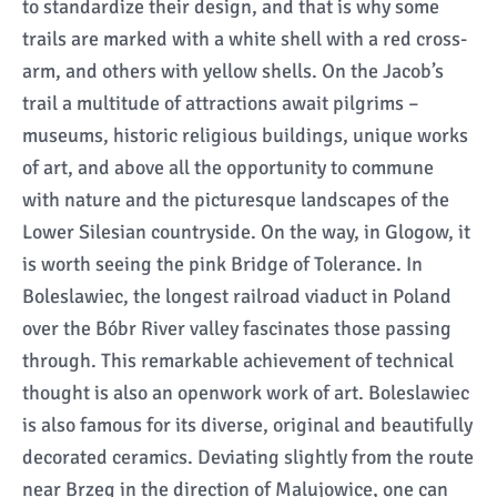
to standardize their design, and that is why some
trails are marked with a white shell with a red cross-
arm, and others with yellow shells. On the Jacob’s
trail a multitude of attractions await pilgrims –
museums, historic religious buildings, unique works
of art, and above all the opportunity to commune
with nature and the picturesque landscapes of the
Lower Silesian countryside. On the way, in Glogow, it
is worth seeing the pink Bridge of Tolerance. In
Boleslawiec, the longest railroad viaduct in Poland
over the Bóbr River valley fascinates those passing
through. This remarkable achievement of technical
thought is also an openwork work of art. Boleslawiec
is also famous for its diverse, original and beautifully
decorated ceramics. Deviating slightly from the route
near Brzeg in the direction of Malujowice, one can