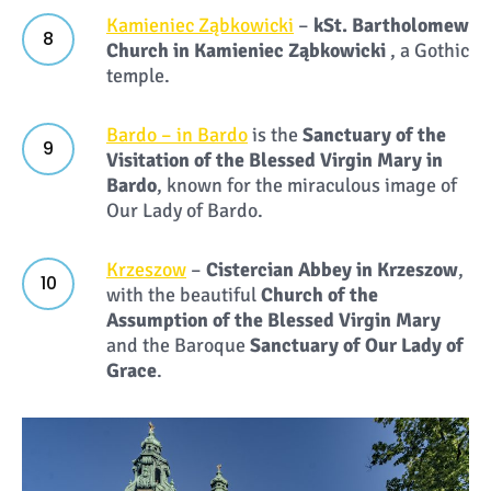
Kamieniec Ząbkowicki
–
k
St. Bartholomew
Church in Kamieniec Ząbkowicki
, a Gothic
temple.
Bardo – in Bardo
is the
Sanctuary of the
Visitation of the Blessed Virgin Mary in
Bardo
, known for the miraculous image of
Our Lady of Bardo.
Krzeszow
–
Cistercian Abbey in Krzeszow
,
with the beautiful
Church of the
Assumption of the Blessed Virgin Mary
and the Baroque
Sanctuary
of
Our Lady of
Grace
.