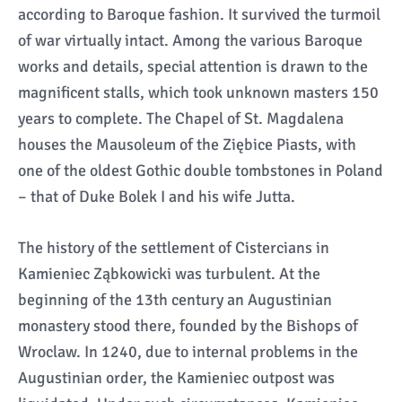
according to Baroque fashion. It survived the turmoil
of war virtually intact. Among the various Baroque
works and details, special attention is drawn to the
magnificent stalls, which took unknown masters 150
years to complete. The Chapel of St. Magdalena
houses the Mausoleum of the Ziębice Piasts, with
one of the oldest Gothic double tombstones in Poland
– that of Duke Bolek I and his wife Jutta.
The history of the settlement of Cistercians in
Kamieniec Ząbkowicki was turbulent. At the
beginning of the 13th century an Augustinian
monastery stood there, founded by the Bishops of
Wroclaw. In 1240, due to internal problems in the
Augustinian order, the Kamieniec outpost was