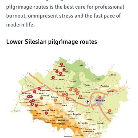
pilgrimage routes is the best cure for professional
burnout, omnipresent stress and the fast pace of
modern life.
Lower Silesian pilgrimage routes