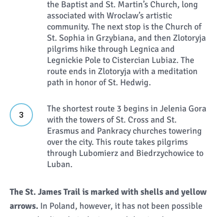
the Baptist and St. Martin’s Church, long
associated with Wroclaw’s artistic
community. The next stop is the Church of
St. Sophia in Grzybiana, and then Zlotoryja
pilgrims hike through Legnica and
Legnickie Pole to Cistercian Lubiaz. The
route ends in Zlotoryja with a meditation
path in honor of St. Hedwig.
The shortest route 3 begins in Jelenia Gora
with the towers of St. Cross and St.
Erasmus and Pankracy churches towering
over the city. This route takes pilgrims
through Lubomierz and Biedrzychowice to
Luban.
The St. James Trail is marked with shells and yellow
arrows.
In Poland, however, it has not been possible