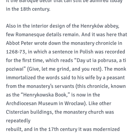
it the Baroque décor that can still be admired today
in the 18th century.
Also in the interior design of the Henryków abbey,
few Romanesque details remain. And it was here that
Abbot Peter wrote down the monastery chronicle in
1268-73, in which a sentence in Polish was recorded
for the first time, which reads “Day ut ia pobrusa, a ti
poziwai” (Give, let me grind, and you rest). The monk
immortalized the words said to his wife by a peasant
from the monastery’s servants (this chronicle, known
as the “Henrykowska Book,” is now in the
Archdiocesan Museum in Wroclaw). Like other
Cistercian buildings, the monastery church was
repeatedly
rebuilt, and in the 17th century it was modernized