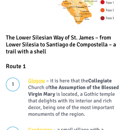
The Lower Silesian Way of St. James – from
Lower Silesia to Santiago de Compostella – a
trail with a shell
Route 1
Glogow
– it is here that the
Collegiate
Church of
the Assumption of the Blessed
Virgin Mary
is located, a Gothic temple
that delights with its interior and rich
decor, being one of the most important
monuments of the region.
Grodowiec
– a small village with a