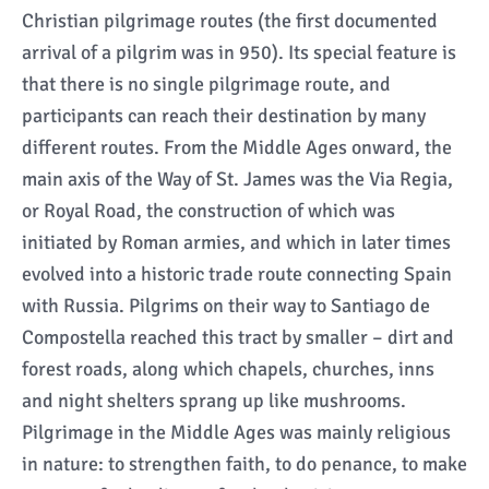
Christian pilgrimage routes (the first documented
arrival of a pilgrim was in 950). Its special feature is
that there is no single pilgrimage route, and
participants can reach their destination by many
different routes. From the Middle Ages onward, the
main axis of the Way of St. James was the Via Regia,
or Royal Road, the construction of which was
initiated by Roman armies, and which in later times
evolved into a historic trade route connecting Spain
with Russia. Pilgrims on their way to Santiago de
Compostella reached this tract by smaller – dirt and
forest roads, along which chapels, churches, inns
and night shelters sprang up like mushrooms.
Pilgrimage in the Middle Ages was mainly religious
in nature: to strengthen faith, to do penance, to make