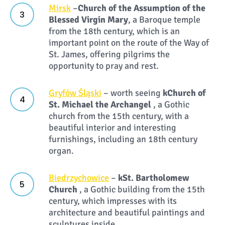
Mirsk
–
Church of the Assumption of the
Blessed Virgin Mary
, a Baroque temple
from the 18th century, which is an
important point on the route of the Way of
St. James, offering pilgrims the
opportunity to pray and rest.
Gryfów Śląski
– worth seeing
k
Church of
St. Michael the Archangel
, a Gothic
church from the 15th century, with a
beautiful interior and interesting
furnishings, including an 18th century
organ.
Biedrzychowice
–
k
St. Bartholomew
Church
, a Gothic building from the 15th
century, which impresses with its
architecture and beautiful paintings and
sculptures inside.