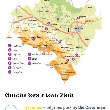
Cistercian Route in Lower Silesia
Trzebnica
– pilgrims pass by
the Cistercian