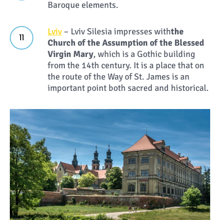
Baroque elements.
Lviv
– Lviv Silesia impresses with
the
Church of the Assumption of the Blessed
Virgin Mary
, which is a Gothic building
from the 14th century. It is a place that on
the route of the Way of St. James is an
important point both sacred and historical.