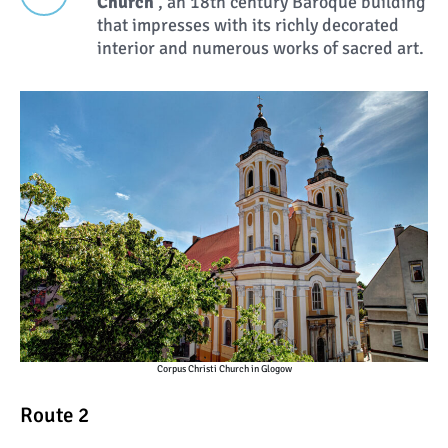
Church
, an 18th century Baroque building
that impresses with its richly decorated
interior and numerous works of sacred art.
Corpus Christi Church in Glogow
Route 2