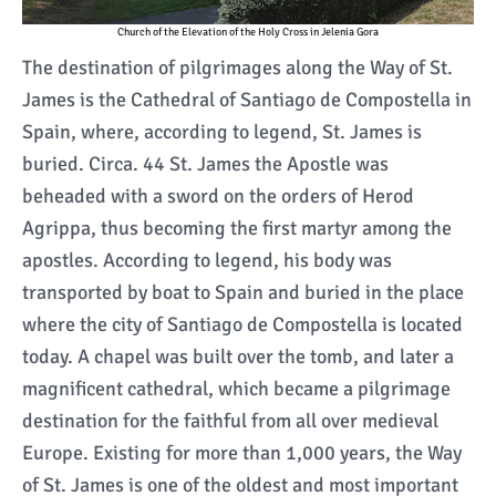
Church of the Elevation of the Holy Cross in Jelenia Gora
The destination of pilgrimages along the Way of St.
James is the Cathedral of Santiago de Compostella in
Spain, where, according to legend, St. James is
buried. Circa. 44 St. James the Apostle was
beheaded with a sword on the orders of Herod
Agrippa, thus becoming the first martyr among the
apostles. According to legend, his body was
transported by boat to Spain and buried in the place
where the city of Santiago de Compostella is located
today. A chapel was built over the tomb, and later a
magnificent cathedral, which became a pilgrimage
destination for the faithful from all over medieval
Europe. Existing for more than 1,000 years, the Way
of St. James is one of the oldest and most important