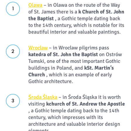
Olawa
– in Olawa on the route of the Way
of St. James there is a
k
Church of St. John
the Baptist
, a Gothic temple dating back
to the 14th century, which is notable for its
beautiful interior and valuable paintings.
Wroclaw
– in Wroclaw pilgrims pass
k
atedra of St. John the Baptist
on Ostrów
Tumski, one of the most important Gothic
buildings in Poland, and
k
St. Martin’s
Church
, which is an example of early
Gothic architecture.
Środa Śląska
– in Środa Śląska it is worth
visiting
k
church of St. Andrew the Apostle
, a Gothic temple dating back to the 14th
century, which impresses with its
architecture and valuable interior design
elements.